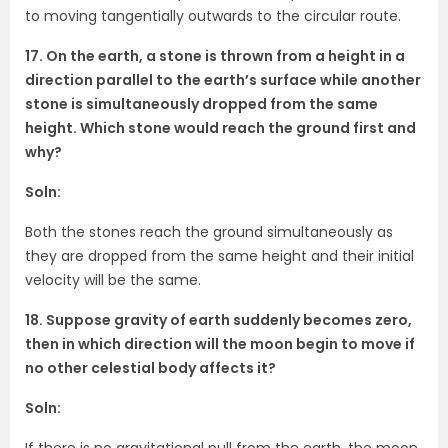
to moving tangentially outwards to the circular route.
17. On the earth, a stone is thrown from a height in a
direction parallel to the earth’s surface while another
stone is simultaneously dropped from the same
height. Which stone would reach the ground first and
why?
Soln:
Both the stones reach the ground simultaneously as
they are dropped from the same height and their initial
velocity will be the same.
18. Suppose gravity of earth suddenly becomes zero,
then in which direction will the moon begin to move if
no other celestial body affects it?
Soln:
If there is no gravitational pull from the earth, the moon