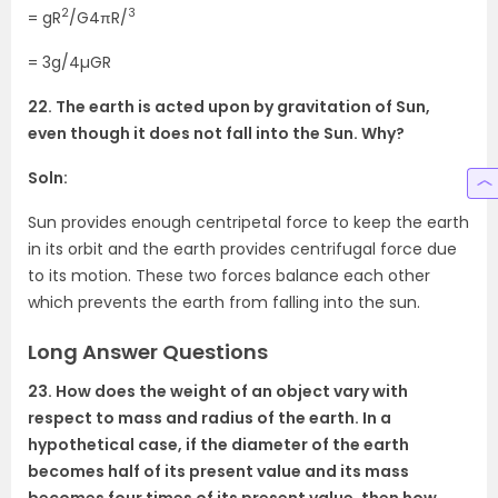
2
3
= gR
/G4πR/
= 3g/4µGR
22. The earth is acted upon by gravitation of Sun,
even though it does not fall into the Sun. Why?
Soln:
Sun provides enough centripetal force to keep the earth
in its orbit and the earth provides centrifugal force due
to its motion. These two forces balance each other
which prevents the earth from falling into the sun.
Long Answer Questions
23. How does the weight of an object vary with
respect to mass and radius of the earth. In a
hypothetical case, if the diameter of the earth
becomes half of its present value and its mass
becomes four times of its present value, then how