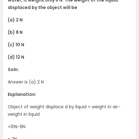
displaced by the object will be
(a) 2 N
(b) 8 N
(c) 10 N
(d) 12 N
Soln:
Answer is (a) 2 N
Explanation:
Object of weight displace d by liquid = weight in air-
weight in liquid
=10N-8N
= 2N