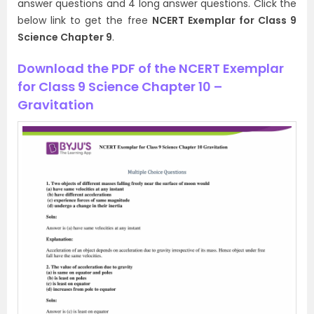
answer questions and 4 long answer questions. Click the
below link to get the free
NCERT Exemplar for Class 9
Science Chapter 9
.
Download the PDF of the NCERT Exemplar
for Class 9 Science Chapter 10 –
Gravitation