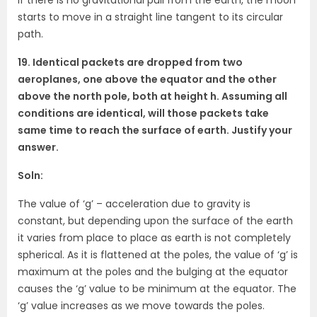
starts to move in a straight line tangent to its circular
path.
19. Identical packets are dropped from two
aeroplanes, one above the equator and the other
above the north pole, both at height h. Assuming all
conditions are identical, will those packets take
same time to reach the surface of earth. Justify your
answer.
Soln:
The value of ‘g’ – acceleration due to gravity is
constant, but depending upon the surface of the earth
it varies from place to place as earth is not completely
spherical. As it is flattened at the poles, the value of ‘g’ is
maximum at the poles and the bulging at the equator
causes the ‘g’ value to be minimum at the equator. The
‘g’ value increases as we move towards the poles.