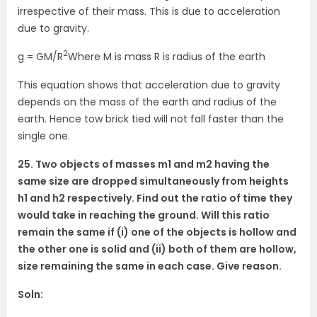
irrespective of their mass. This is due to acceleration
due to gravity.
2
g = GM/R
Where M is mass R is radius of the earth
This equation shows that acceleration due to gravity
depends on the mass of the earth and radius of the
earth. Hence tow brick tied will not fall faster than the
single one.
25. Two objects of masses m1 and m2 having the
same size are dropped simultaneously from heights
h1 and h2 respectively. Find out the ratio of time they
would take in reaching the ground. Will this ratio
remain the same if (i) one of the objects is hollow and
the other one is solid and (ii) both of them are hollow,
size remaining the same in each case. Give reason.
Soln: