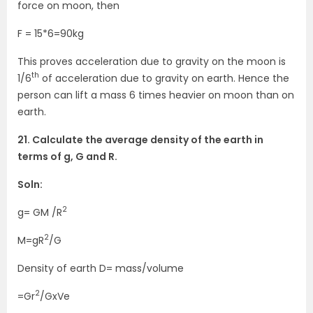
force on moon, then
F = 15*6=90kg
This proves acceleration due to gravity on the moon is
th
1/6
of acceleration due to gravity on earth. Hence the
person can lift a mass 6 times heavier on moon than on
earth.
21. Calculate the average density of the earth in
terms of g, G and R.
Soln:
2
g= GM /R
2
M=gR
/G
Density of earth D= mass/volume
2
=Gr
/GxVe