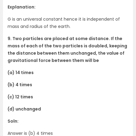
Explanation:
G is an universal constant hence it is independent of
mass and radius of the earth.
9. Two particles are placed at some distance. If the
mass of each of the two particles is doubled, keeping
the distance between them unchanged, the value of
gravitational force between them will be
(a) 14 times
(b) 4 times
(c) 12 times
(d) unchanged
Soln:
Answer is (b) 4 times