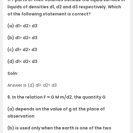
liquids of densities d1, d2 and d3 respectively. Which
of the following statement is correct?
(a) d1> d2> d3
(b) d1> d2< d3
(c) d1< d2> d3
(d) d1< d2< d3
Soln:
Answer is (d) d1< d2< d3
6. In the relation F = G M m/d2, the quantity G
(a) depends on the value of g at the place of
observation
(b) is used only when the earth is one of the two