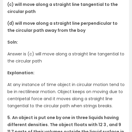
(c) will move along a straight line tangential to the
circular path
(d) will move along a straight line perpendicular to
the circular path away from the boy
Soln:
Answer is (c) will move along a straight line tangential to
the circular path
Explanation:
At any instance of time object in circular motion tend to
be in rectilinear motion. Object keeps on moving due to
centripetal force and it moves along a straight line
tangential to the circular path when strings breaks.
5. An object is put one by one in three liquids having
different densities. The object floats with 12 3 , and 9
11 7 parts of their volumes outside the liquid surface in