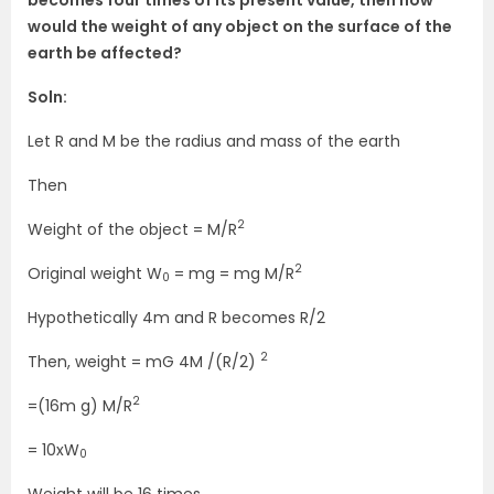
would the weight of any object on the surface of the
earth be affected?
Soln:
Let R and M be the radius and mass of the earth
Then
2
Weight of the object = M/R
2
Original weight W
= mg = mg M/R
0
Hypothetically 4m and R becomes R/2
2
Then, weight = mG 4M /(R/2)
2
=(16m g) M/R
= 10xW
0
Weight will be 16 times.