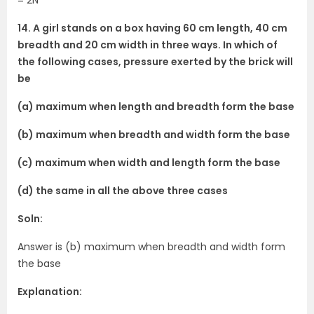
14. A girl stands on a box having 60 cm length, 40 cm
breadth and 20 cm width in three ways. In which of
the following cases, pressure exerted by the brick will
be
(a) maximum when length and breadth form the base
(b) maximum when breadth and width form the base
(c) maximum when width and length form the base
(d) the same in all the above three cases
Soln:
Answer is (b) maximum when breadth and width form
the base
Explanation: