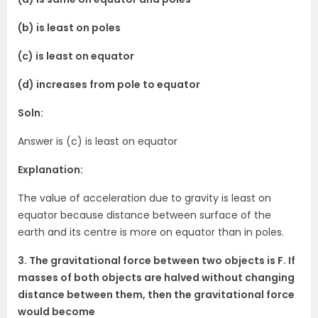
(b) is least on poles
(c) is least on equator
(d) increases from pole to equator
Soln:
Answer is (c) is least on equator
Explanation:
The value of acceleration due to gravity is least on
equator because distance between surface of the
earth and its centre is more on equator than in poles.
3. The gravitational force between two objects is F. If
masses of both objects are halved without changing
distance between them, then the gravitational force
would become