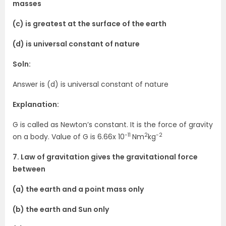
masses
(c) is greatest at the surface of the earth
(d) is universal constant of nature
Soln:
Answer is (d) is universal constant of nature
Explanation:
G is called as Newton’s constant. It is the force of gravity
-11
2
-2
on a body. Value of G is 6.66x 10
Nm
kg
7. Law of gravitation gives the gravitational force
between
(a) the earth and a point mass only
(b) the earth and Sun only