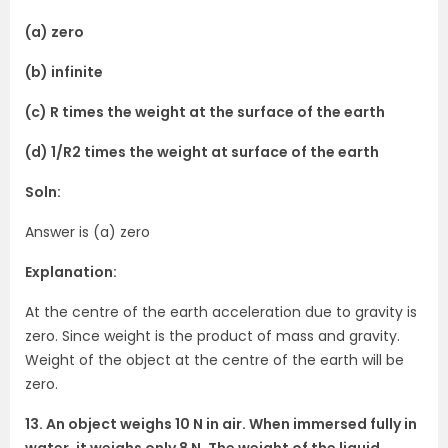
(a) zero
(b) infinite
(c) R times the weight at the surface of the earth
(d) 1/R2 times the weight at surface of the earth
Soln:
Answer is (a) zero
Explanation:
At the centre of the earth acceleration due to gravity is
zero. Since weight is the product of mass and gravity.
Weight of the object at the centre of the earth will be
zero.
13. An object weighs 10 N in air. When immersed fully in
water, it weighs only 8 N. The weight of the liquid