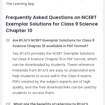
The Learning App.
Frequently Asked Questions on NCERT
Exemplar Solutions for Class 9 Science
Chapter 10
Q1
Are BYJU’S NCERT Exemplar Solutions for Class 9
Science Chapter 10 available in PDF format?
Yes, BYJU’S provides the NCERT Exemplar Solutions
for Class 9 Science Chapter 10 in PDF format, which
can be downloaded by students. These reference
materials from BYJU’S are easy to understand and
help students to score well in the Class 9 exams.
PDFs created by the subject experts are of high
quality, and the free download links can be used by
students to access them.
Q2
What are the benefits of referring to BYJU’S