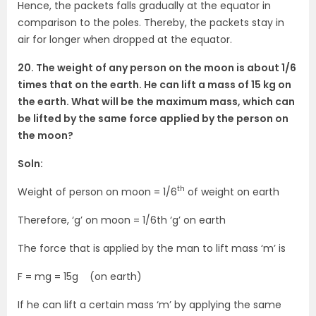
Hence, the packets falls gradually at the equator in
comparison to the poles. Thereby, the packets stay in
air for longer when dropped at the equator.
20. The weight of any person on the moon is about 1/6
times that on the earth. He can lift a mass of 15 kg on
the earth. What will be the maximum mass, which can
be lifted by the same force applied by the person on
the moon?
Soln:
th
Weight of person on moon = 1/6
of weight on earth
Therefore, ‘g’ on moon = 1/6th ‘g’ on earth
The force that is applied by the man to lift mass ‘m’ is
F = mg = 15g (on earth)
If he can lift a certain mass ‘m’ by applying the same