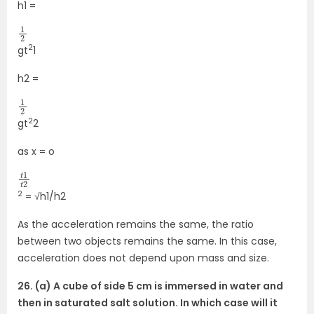
h1 =
1
2
2
gt
1
h2 =
1
2
2
gt
2
as x = o
t
2
1
t
2
= √h1/h2
As the acceleration remains the same, the ratio
between two objects remains the same. In this case,
acceleration does not depend upon mass and size.
26. (a) A cube of side 5 cm is immersed in water and
then in saturated salt solution. In which case will it