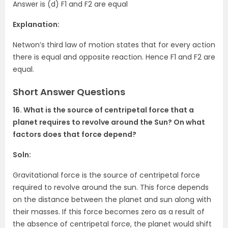
Answer is (d) F1 and F2 are equal
Explanation:
Netwon’s third law of motion states that for every action
there is equal and opposite reaction. Hence F1 and F2 are
equal.
Short Answer Questions
16. What is the source of centripetal force that a
planet requires to revolve around the Sun? On what
factors does that force depend?
Soln:
Gravitational force is the source of centripetal force
required to revolve around the sun. This force depends
on the distance between the planet and sun along with
their masses. If this force becomes zero as a result of
the absence of centripetal force, the planet would shift