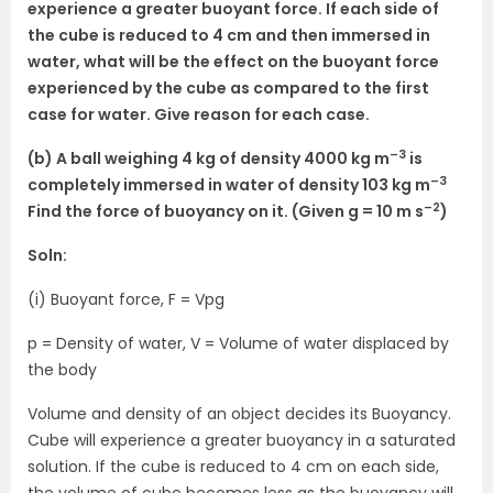
experience a greater buoyant force. If each side of
the cube is reduced to 4 cm and then immersed in
water, what will be the effect on the buoyant force
experienced by the cube as compared to the first
case for water. Give reason for each case.
–3
(b) A ball weighing 4 kg of density 4000 kg m
is
–3
completely immersed in water of density 103 kg m
–2
Find the force of buoyancy on it. (Given g = 10 m s
)
Soln:
(i) Buoyant force, F = Vpg
p = Density of water, V = Volume of water displaced by
the body
Volume and density of an object decides its Buoyancy.
Cube will experience a greater buoyancy in a saturated
solution. If the cube is reduced to 4 cm on each side,
the volume of cube becomes less as the buoyancy will