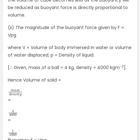
be reduced as buoyant force is directly proportional to
volume.
(ii) The magnitude of the buoyant force given by F =
Vpg
where V = Volume of body immersed in water or volume
of water displaced, p = Density of liquid.
-3
[∴ Given, mass of a ball = 4 kg, density = 4000 kgm
].
Hence Volume of solid =
m
s
s
d
i
t
a
y
e
s
n
=
4
4000
=
1
1000