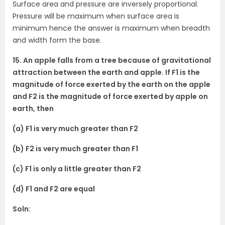
Surface area and pressure are inversely proportional.
Pressure will be maximum when surface area is
minimum hence the answer is maximum when breadth
and width form the base.
15. An apple falls from a tree because of gravitational
attraction between the earth and apple. If F1 is the
magnitude of force exerted by the earth on the apple
and F2 is the magnitude of force exerted by apple on
earth, then
(a) F1 is very much greater than F2
(b) F2 is very much greater than F1
(c) F1 is only a little greater than F2
(d) F1 and F2 are equal
Soln: