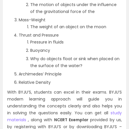
The motion of objects under the influence
of the gravitational force of the
Mass-Weight
The weight of an object on the moon
Thrust and Pressure
Pressure in fluids
Buoyancy
Why do objects float or sink when placed on
the surface of the water?
Archimedes’ Principle
Relative Density
With BYJU’S, students can excel in their exams. BYJU’S
modern learning approach will guide you in
understanding the concepts clearly and also helps you
in solving the questions easily. You can get all
study
materials
, along with
NCERT Exemplar
provided by us,
by registering with BYJU’S or by downloading BYJU’S –