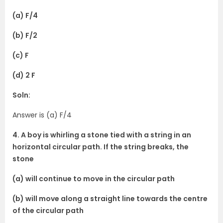
(a) F/4
(b) F/2
(c) F
(d) 2 F
Soln:
Answer is (a) F/4
4. A boy is whirling a stone tied with a string in an
horizontal circular path. If the string breaks, the
stone
(a) will continue to move in the circular path
(b) will move along a straight line towards the centre
of the circular path