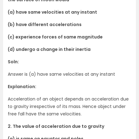
(a) have same velocities at any instant
(b) have different accelerations
(c) experience forces of same magnitude
(d) undergo a change in their inertia
Soln:
Answer is (a) have same velocities at any instant
Explanation:
Acceleration of an object depends on acceleration due
to gravity irrespective of its mass. Hence object under
free fall have the same velocities.
2. The value of acceleration due to gravity
(a) is same on equator and poles