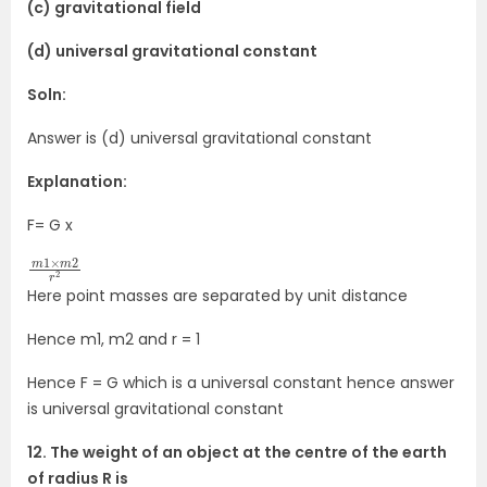
(c) gravitational field
(d) universal gravitational constant
Soln:
Answer is (d) universal gravitational constant
Explanation:
F= G x
m
2
r
2
1
×
m
Here point masses are separated by unit distance
Hence m1, m2 and r = 1
Hence F = G which is a universal constant hence answer
is universal gravitational constant
12. The weight of an object at the centre of the earth
of radius R is