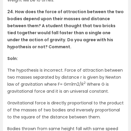
24. How does the force of attraction between the two
bodies depend upon their masses and distance
between them? A student thought that two bricks
tied together would fall faster than a single one
under the action of gravity. Do you agree with his
hypothesis or not? Comment.
Soln:
The hypothesis is incorrect. Force of attraction between
two masses separated by distance r is given by Newton
2
law of gravitation where F= Gm1m2/R
Where G is
gravitational force and it is an universal constant.
Gravitational force is directly proportional to the product
of the masses of two bodies and inversely proportional
to the square of the distance between them.
Bodies thrown from same height fall with same speed