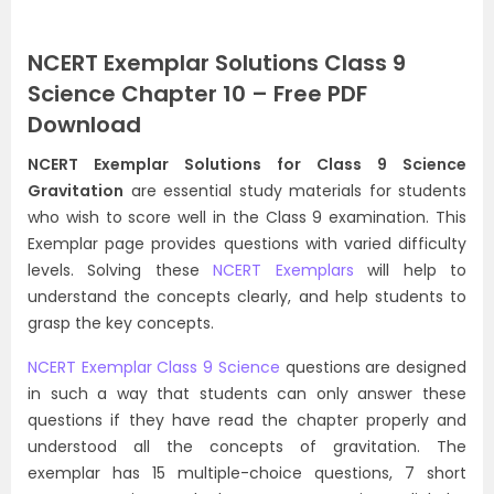
NCERT Exemplar Solutions Class 9
Science Chapter 10 – Free PDF
Download
NCERT Exemplar Solutions for Class 9 Science
Gravitation
are essential study materials for students
who wish to score well in the Class 9 examination. This
Exemplar page provides questions with varied difficulty
levels. Solving these
NCERT Exemplars
will help to
understand the concepts clearly, and help students to
grasp the key concepts.
NCERT Exemplar Class 9 Science
questions are designed
in such a way that students can only answer these
questions if they have read the chapter properly and
understood all the concepts of gravitation. The
exemplar has 15 multiple-choice questions, 7 short