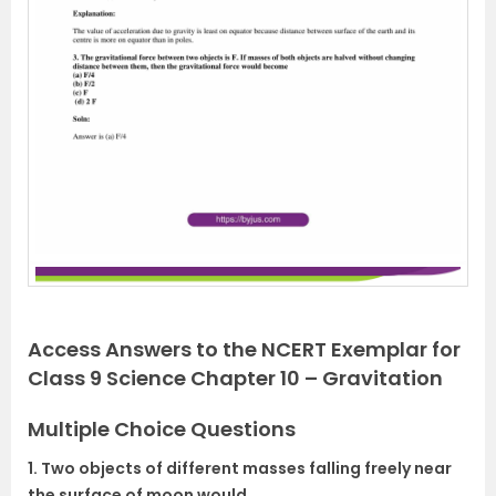
Access Answers to the NCERT Exemplar for
Class 9 Science Chapter 10 – Gravitation
Multiple Choice Questions
1. Two objects of different masses falling freely near
the surface of moon would