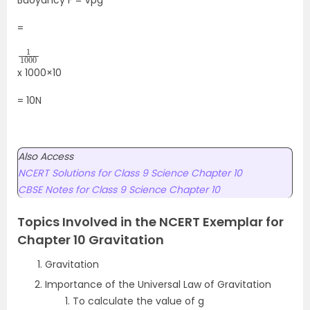
Buoyancy F = Vpg
=
1
1000
x 1000×10
= 10N
Also Access
NCERT Solutions for Class 9 Science Chapter 10
CBSE Notes for Class 9 Science Chapter 10
Topics Involved in the NCERT Exemplar for
Chapter 10 Gravitation
Gravitation
Importance of the Universal Law of Gravitation
To calculate the value of g