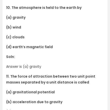
10. The atmosphere is held to the earth by
(a) gravity
(b) wind
(c) clouds
(d) earth’s magnetic field
Soln:
Answer is (a) gravity
11. The force of attraction between two unit point
masses separated by a unit distance is called
(a) gravitational potential
(b) acceleration due to gravity