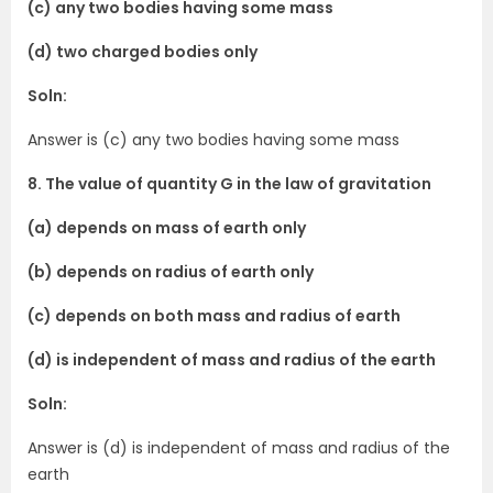
(c) any two bodies having some mass
(d) two charged bodies only
Soln:
Answer is (c) any two bodies having some mass
8. The value of quantity G in the law of gravitation
(a) depends on mass of earth only
(b) depends on radius of earth only
(c) depends on both mass and radius of earth
(d) is independent of mass and radius of the earth
Soln:
Answer is (d) is independent of mass and radius of the
earth