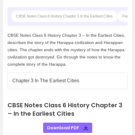
CBSE Notes Class 6 History Chapter 3 In the Earliest Cities
Frequen
CBSE Notes Class 6 History Chapter 3 – In the Earliest Cities,
describes the story of the Harappa civilization and Harappan
cities. The chapter ends with the mystery of how the Harappa
civilization got destroyed. Go through the notes to know the
complete story of the Harappa.
Chapter 3 In The Earliest Cities
CBSE Notes Class 6 History Chapter 3
– In the Earliest Cities
Download PDF