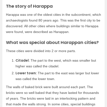
The story of Harappa
Harappa was one of the oldest cities in the subcontinent, which
archaeologists found 80 years ago. This was the first city to be
discovered. All other cities where buildings similar to Harappa
were found, were described as Harappan.
What was special about Harappan cities?
These cities were divided into 2 or more parts.
Citadel:
The part to the west, which was smaller but
higher was called the citadel.
Lower town:
The part to the east was larger but lower
was called the lower town.
The walls of baked brick were built around each part. The
bricks were so well baked that they have lasted for thousands
of years. The bricks were laid in an interlocking pattern and
that made the walls strong. In some cities, special buildings