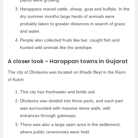
Harappans reared cattle, sheep, goat and buffalo. In the
dry summer months large herds of animals were
probably taken to greater distances in search of grass
and water.
People also collected fruits like ber, caught fish and
hunted wild animals like the antelope.
A closer look – Harappan towns in Gujarat
The city of Dholavira was located on Khadir Beyt in the Rann
of Kutch.
This city has freshwater and fertile soil.
Dholavira was divided into three parts, and each part
was surrounded with massive stone walls, with
entrances through gateways.
There was also a large open area in the settlement,
where public ceremonies were held.