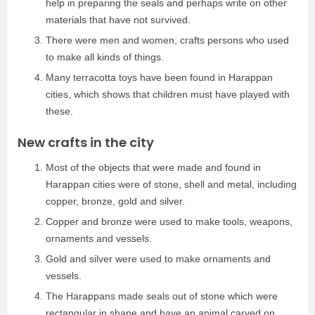
help in preparing the seals and perhaps write on other
materials that have not survived.
There were men and women, crafts persons who used
to make all kinds of things.
Many terracotta toys have been found in Harappan
cities, which shows that children must have played with
these.
New crafts in the city
Most of the objects that were made and found in
Harappan cities were of stone, shell and metal, including
copper, bronze, gold and silver.
Copper and bronze were used to make tools, weapons,
ornaments and vessels.
Gold and silver were used to make ornaments and
vessels.
The Harappans made seals out of stone which were
rectangular in shape and have an animal carved on