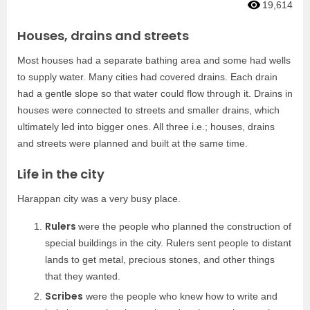
19,614
Houses, drains and streets
Most houses had a separate bathing area and some had wells
to supply water. Many cities had covered drains. Each drain
had a gentle slope so that water could flow through it. Drains in
houses were connected to streets and smaller drains, which
ultimately led into bigger ones. All three i.e.; houses, drains
and streets were planned and built at the same time.
Life in the city
Harappan city was a very busy place.
Rulers
were the people who planned the construction of
special buildings in the city. Rulers sent people to distant
lands to get metal, precious stones, and other things
that they wanted.
Scribes
were the people who knew how to write and