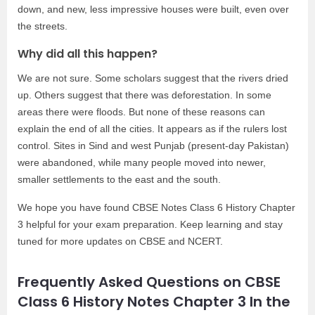
down, and new, less impressive houses were built, even over
the streets.
Why did all this happen?
We are not sure. Some scholars suggest that the rivers dried
up. Others suggest that there was deforestation. In some
areas there were floods. But none of these reasons can
explain the end of all the cities. It appears as if the rulers lost
control. Sites in Sind and west Punjab (present-day Pakistan)
were abandoned, while many people moved into newer,
smaller settlements to the east and the south.
We hope you have found CBSE Notes Class 6 History Chapter
3 helpful for your exam preparation. Keep learning and stay
tuned for more updates on CBSE and NCERT.
Frequently Asked Questions on CBSE
Class 6 History Notes Chapter 3 In the