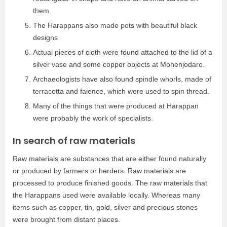
them.
The Harappans also made pots with beautiful black
designs
Actual pieces of cloth were found attached to the lid of a
silver vase and some copper objects at Mohenjodaro.
Archaeologists have also found spindle whorls, made of
terracotta and faience, which were used to spin thread.
Many of the things that were produced at Harappan
were probably the work of specialists.
In search of raw materials
Raw materials are substances that are either found naturally
or produced by farmers or herders. Raw materials are
processed to produce finished goods. The raw materials that
the Harappans used were available locally. Whereas many
items such as copper, tin, gold, silver and precious stones
were brought from distant places.