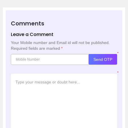
Comments
Leave a Comment
Your Mobile number and Email id will not be published.
Required fields are marked
*
*
Send OTP
*