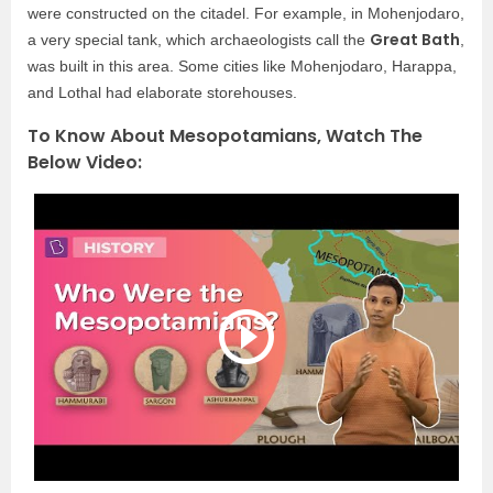
were constructed on the citadel. For example, in Mohenjodaro,
Great Bath
a very special tank, which archaeologists call the
,
was built in this area. Some cities like Mohenjodaro, Harappa,
and Lothal had elaborate storehouses.
To Know About Mesopotamians, Watch The
Below Video: