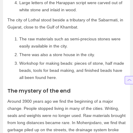
Large letters of the Harappan script were carved out of
white stone and inlaid in wood.
The city of Lothal stood beside a tributary of the Sabarmati, in
Gujarat, close to the Gulf of Khambat.
The raw materials such as semi-precious stones were
easily available in the city.
There was also a store house in the city.
Workshop for making beads: pieces of stone, half made
beads, tools for bead making, and finished beads have
all been found here.
The mystery of the end
Around 3900 years ago we find the beginning of a major
change. People stopped living in many of the cities. Writing,
seals and weights were no longer used. Raw materials brought
from long distances became rare. In Mohenjodaro, we find that
garbage piled up on the streets, the drainage system broke