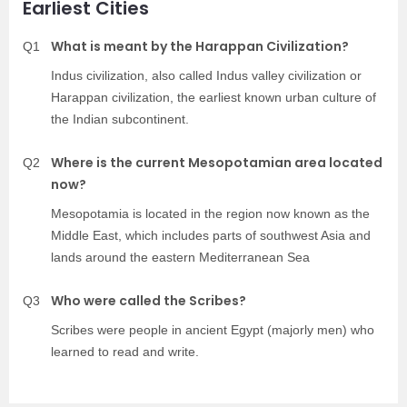
Earliest Cities
What is meant by the Harappan Civilization?
Q1
Indus civilization, also called Indus valley civilization or
Harappan civilization, the earliest known urban culture of
the Indian subcontinent.
Where is the current Mesopotamian area located
Q2
now?
Mesopotamia is located in the region now known as the
Middle East, which includes parts of southwest Asia and
lands around the eastern Mediterranean Sea
Who were called the Scribes?
Q3
Scribes were people in ancient Egypt (majorly men) who
learned to read and write.