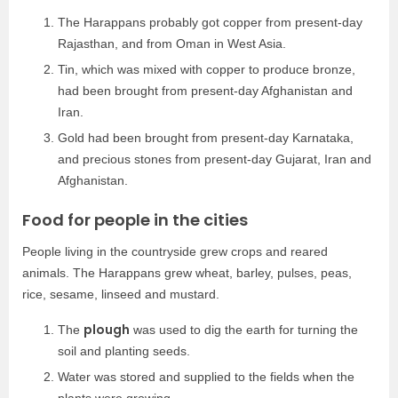
The Harappans probably got copper from present-day
Rajasthan, and from Oman in West Asia.
Tin, which was mixed with copper to produce bronze,
had been brought from present-day Afghanistan and
Iran.
Gold had been brought from present-day Karnataka,
and precious stones from present-day Gujarat, Iran and
Afghanistan.
Food for people in the cities
People living in the countryside grew crops and reared
animals. The Harappans grew wheat, barley, pulses, peas,
rice, sesame, linseed and mustard.
plough
The
was used to dig the earth for turning the
soil and planting seeds.
Water was stored and supplied to the fields when the
plants were growing.