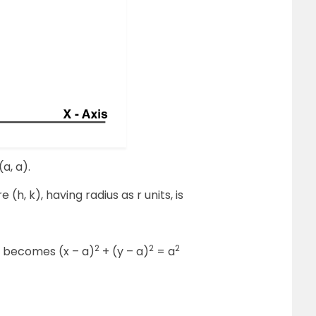
(a, a).
(h, k), having radius as r units, is
2
2
2
e becomes (x – a)
+ (y – a)
= a