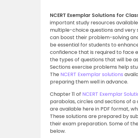
NCERT Exemplar Solutions for Class
important study resources availabl
multiple-choice questions and very 
can boost their problem-solving an
be essential for students to enhan
confidence that is required to face
the types of questions that will be as
Sections exercise problems help stu
The
NCERT Exemplar solutions
availa
preparing them well in advance.
Chapter 11 of
NCERT Exemplar Solutio
parabolas, circles and sections of a
are available here in PDF format, w
These solutions are prepared by sub
their exam preparation. Some of the 
below.