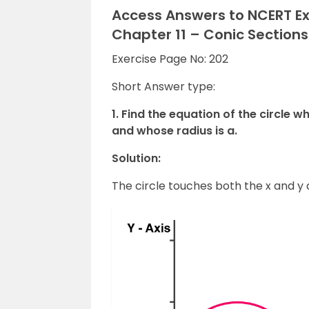
Access Answers to NCERT Ex
Chapter 11 – Conic Sections
Exercise Page No: 202
Short Answer type:
1. Find the equation of the circle 
and whose radius is a.
Solution:
The circle touches both the x and y a