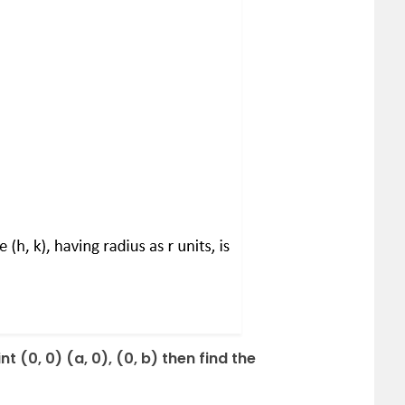
nt (0, 0) (a, 0), (0, b) then find the