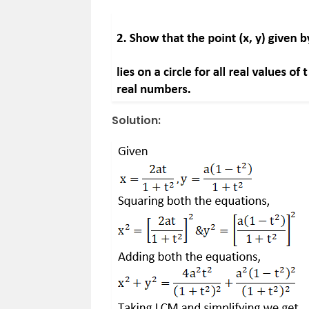
Solution: