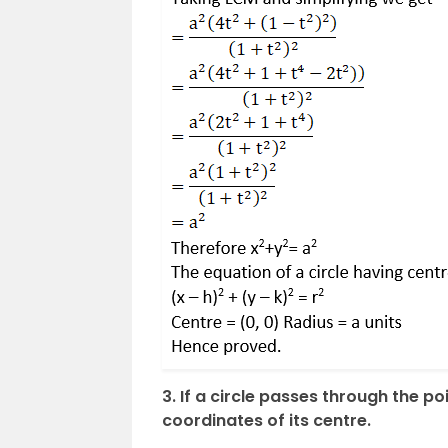
3. If a circle passes through the poi
coordinates of its centre.