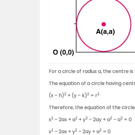
For a circle of radius a, the centre is 
The equation of a circle having centre 
2
2
2
(x – h)
+ (y – k)
= r
Therefore, the equation of the circl
2
2
2
2
2
x
– 2ax + a
+ y
– 2ay + a
– a
= 0
2
2
2
x
– 2ax + y
– 2ay + a
= 0