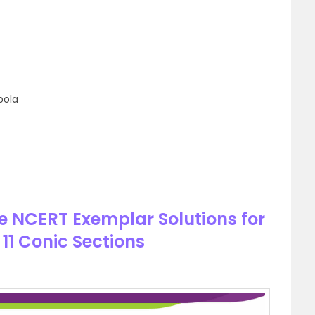
bola
e NCERT Exemplar Solutions for
11 Conic Sections