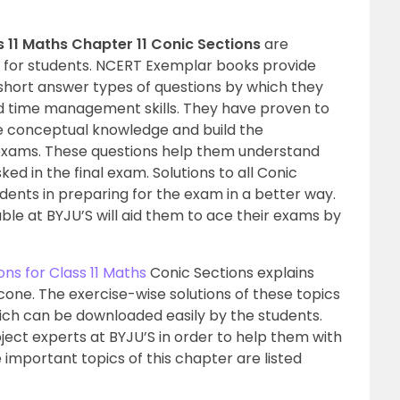
 11 Maths Chapter 11 Conic Sections
are
e for students. NCERT Exemplar books provide
short answer types of questions by which they
d time management skills. They have proven to
ce conceptual knowledge and build the
 exams. These questions help them understand
ked in the final exam. Solutions to all Conic
dents in preparing for the exam in a better way.
ble at BYJU’S will aid them to ace their exams by
ns for Class 11 Maths
Conic Sections explains
 cone. The exercise-wise solutions of these topics
hich can be downloaded easily by the students.
ject experts at BYJU’S in order to help them with
important topics of this chapter are listed