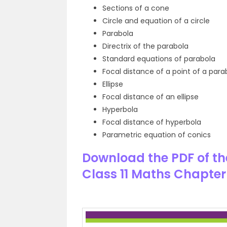
Sections of a cone
Circle and equation of a circle
Parabola
Directrix of the parabola
Standard equations of parabola
Focal distance of a point of a para
Ellipse
Focal distance of an ellipse
Hyperbola
Focal distance of hyperbola
Parametric equation of conics
Download the PDF of th
Class 11 Maths Chapter 