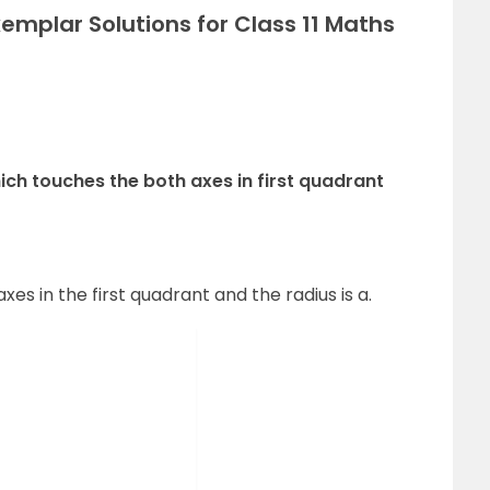
emplar Solutions for Class 11 Maths
which touches the both axes in first quadrant
xes in the first quadrant and the radius is a.