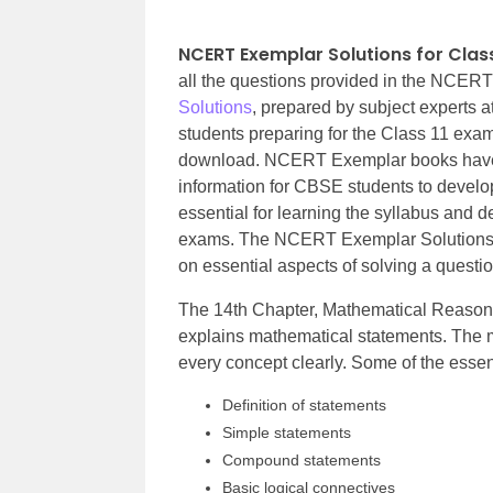
NCERT Exemplar Solutions for Clas
all the questions provided in the NCER
Solutions
, prepared by subject experts 
students preparing for the Class 11 exam
download. NCERT Exemplar books have b
information for CBSE students to develop
essential for learning the syllabus and d
exams. The NCERT Exemplar Solutions ex
on essential aspects of solving a questio
The 14th Chapter, Mathematical Reason
explains mathematical statements. The ma
every concept clearly. Some of the essenti
Definition of statements
Simple statements
Compound statements
Basic logical connectives