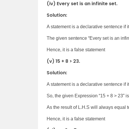
(iv) Every set is an infinite set.
Solution:
A statement is a declarative sentence if it 
The given sentence “Every set is an infini
Hence, it is a false statement
(v) 15 + 8 > 23.
Solution:
A statement is a declarative sentence if it 
So, the given Expression “15 + 8 > 23” is
As the result of L.H.S will always equal t
Hence, it is a false statement