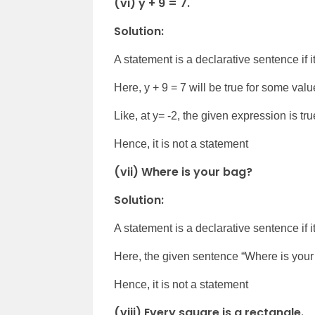
(vi) y + 9 = 7.
Solution:
A statement is a declarative sentence if it 
Here, y + 9 = 7 will be true for some valu
Like, at y= -2, the given expression is tr
Hence, it is not a statement
(vii) Where is your bag?
Solution:
A statement is a declarative sentence if it 
Here, the given sentence “Where is your 
Hence, it is not a statement
(viii) Every square is a rectangle.