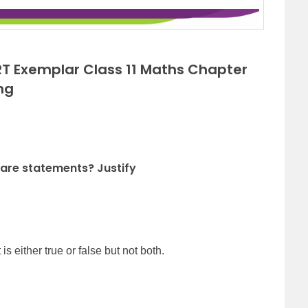
T Exemplar Class 11 Maths Chapter
ng
 are statements? Justify
is either true or false but not both.