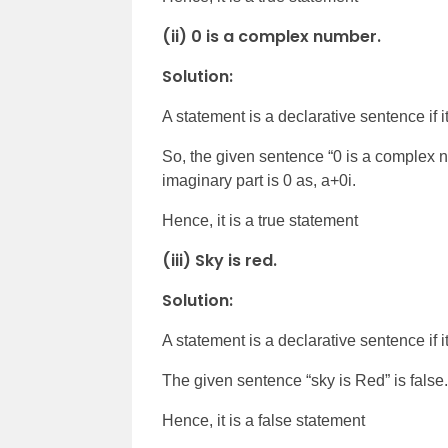
(ii) 0 is a complex number.
Solution:
A statement is a declarative sentence if it 
So, the given sentence “0 is a complex n
imaginary part is 0 as, a+0i.
Hence, it is a true statement
(iii) Sky is red.
Solution:
A statement is a declarative sentence if it 
The given sentence “sky is Red” is false.
Hence, it is a false statement