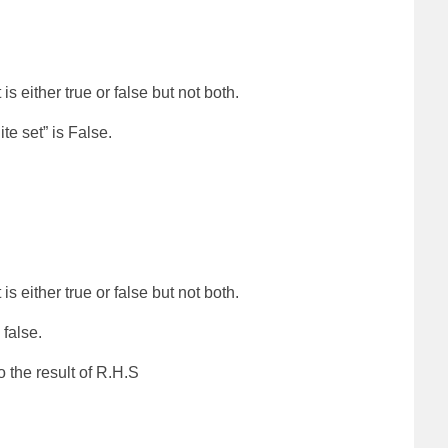
is either true or false but not both.
te set” is False.
is either true or false but not both.
 false.
o the result of R.H.S