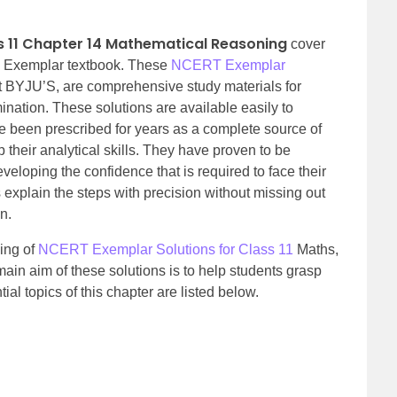
s 11 Chapter 14 Mathematical Reasoning
cover
T Exemplar textbook. These
NCERT Exemplar
at BYJU’S, are comprehensive study materials for
ination. These solutions are available easily to
een prescribed for years as a complete source of
 their analytical skills. They have proven to be
eveloping the confidence that is required to face their
plain the steps with precision without missing out
n.
ing of
NCERT Exemplar Solutions for Class 11
Maths,
in aim of these solutions is to help students grasp
al topics of this chapter are listed below.