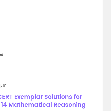
nt
y If”
ERT Exemplar Solutions for
r 14 Mathematical Reasoning