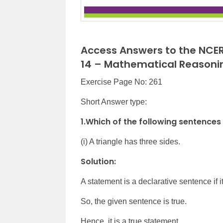
Access Answers to the NCER
14 – Mathematical Reasoni
Exercise Page No: 261
Short Answer type:
1.Which of the following sentences
(i) A triangle has three sides.
Solution:
A statement is a declarative sentence if it 
So, the given sentence is true.
Hence, it is a true statement