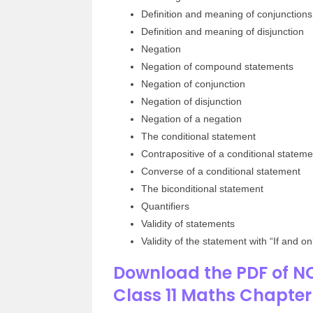
Definition and meaning of conjunctions
Definition and meaning of disjunction
Negation
Negation of compound statements
Negation of conjunction
Negation of disjunction
Negation of a negation
The conditional statement
Contrapositive of a conditional stateme
Converse of a conditional statement
The biconditional statement
Quantifiers
Validity of statements
Validity of the statement with “If and onl
Download the PDF of NC
Class 11 Maths Chapte