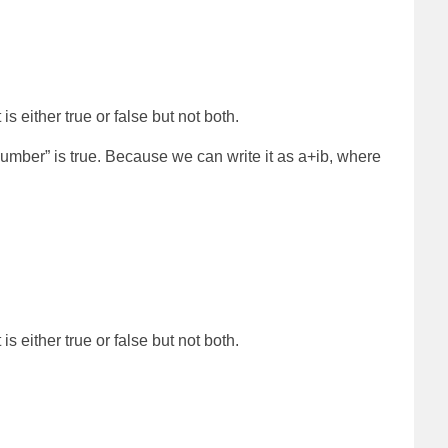
is either true or false but not both.
umber” is true. Because we can write it as a+ib, where
is either true or false but not both.