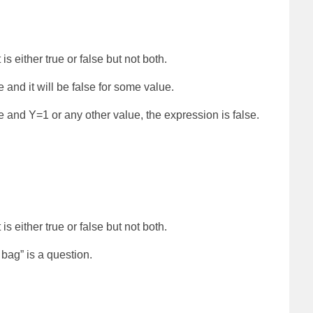
is either true or false but not both.
e and it will be false for some value.
ue and Y=1 or any other value, the expression is false.
is either true or false but not both.
bag” is a question.