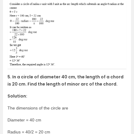
5. In a circle of diameter 40 cm, the length of a chord
is 20 cm. Find the length of minor arc of the chord.
Solution:
The dimensions of the circle are
Diameter = 40 cm
Radius = 40/2 = 20 cm