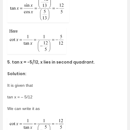
5. tan x = -5/12, x lies in second quadrant.
Solution:
It is given that
tan x = – 5/12
We can write it as