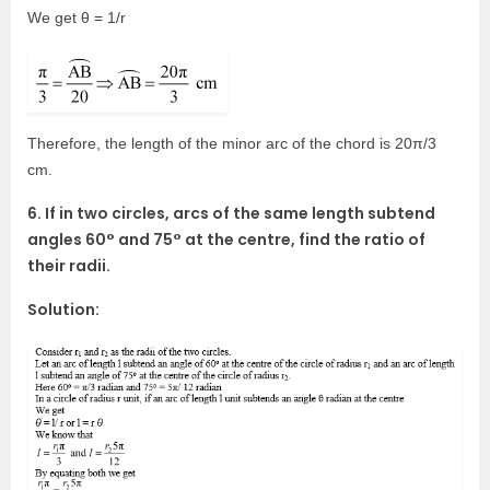
We get θ = 1/r
Therefore, the length of the minor arc of the chord is 20π/3
cm.
6. If in two circles, arcs of the same length subtend
angles 60° and 75° at the centre, find the ratio of
their radii.
Solution: