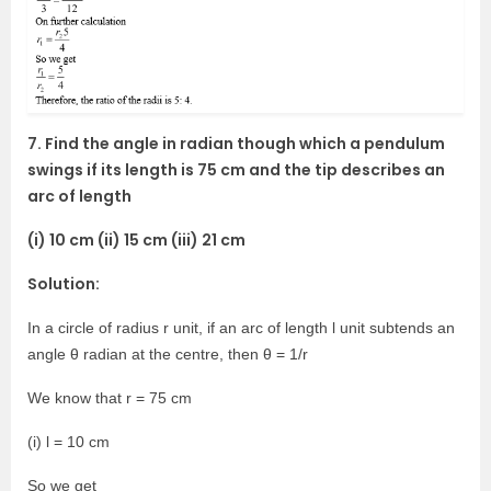
7. Find the angle in radian though which a pendulum
swings if its length is 75 cm and the tip describes an
arc of length
(i) 10 cm (ii) 15 cm (iii) 21 cm
Solution:
In a circle of radius r unit, if an arc of length l unit subtends an
angle θ radian at the centre, then θ = 1/r
We know that r = 75 cm
(i) l = 10 cm
So we get