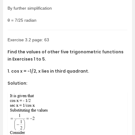
By further simplification
θ = 7/25 radian
Exercise 3.2 page: 63
Find the values of other five trigonometric functions
in Exercises 1 to 5.
1. cos x = -1/2, x lies in third quadrant.
Solution: