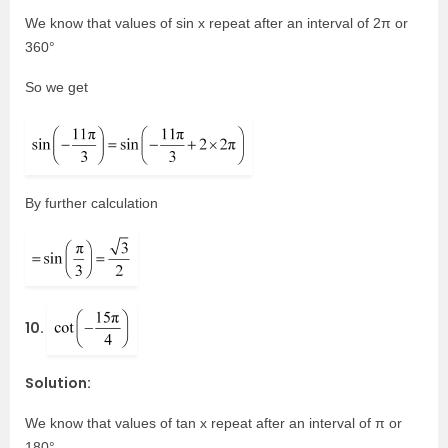
We know that values of sin x repeat after an interval of 2π or
360°
So we get
By further calculation
10.
Solution:
We know that values of tan x repeat after an interval of π or
180°