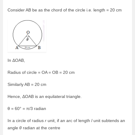
Consider AB be as the chord of the circle i.e. length = 20 cm
In ΔOAB,
Radius of circle = OA = OB = 20 cm
Similarly AB = 20 cm
Hence, ΔOAB is an equilateral triangle.
θ = 60° = π/3 radian
In a circle of radius
r
unit, if an arc of length
l
unit subtends an
angle
θ
radian at the centre