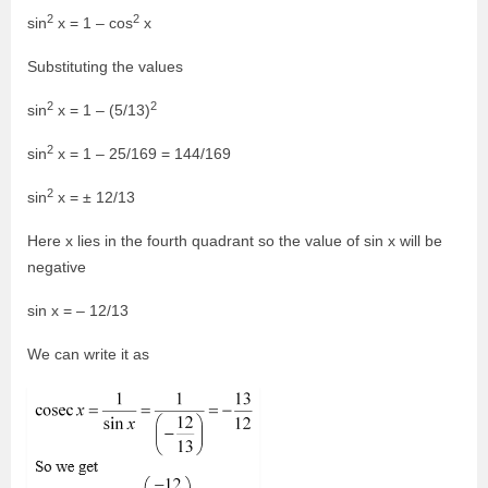
2
2
sin
x = 1 – cos
x
Substituting the values
2
2
sin
x = 1 – (5/13)
2
sin
x = 1 – 25/169 = 144/169
2
sin
x = ± 12/13
Here x lies in the fourth quadrant so the value of sin x will be
negative
sin x = – 12/13
We can write it as