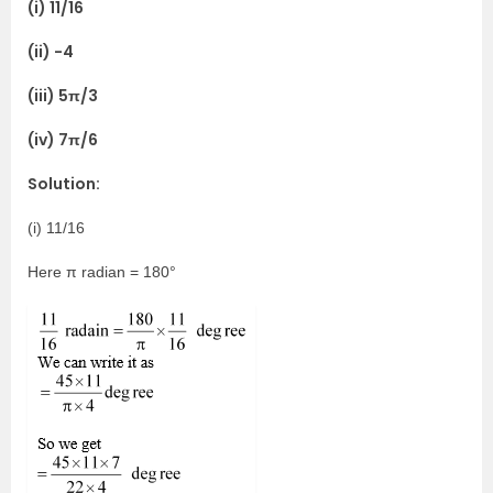
(i) 11/16
(ii) -4
(iii) 5π/3
(iv) 7π/6
Solution:
(i) 11/16
Here π radian = 180°