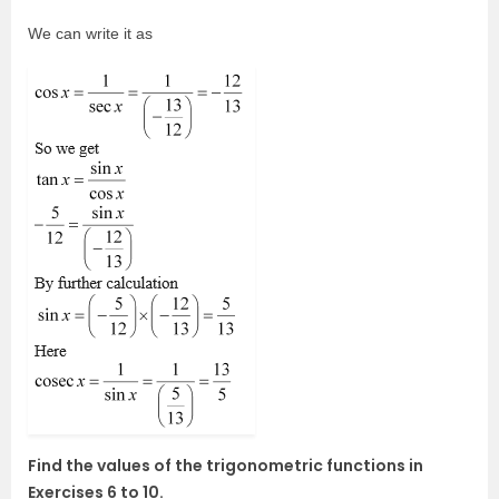
We can write it as
Find the values of the trigonometric functions in
Exercises 6 to 10.