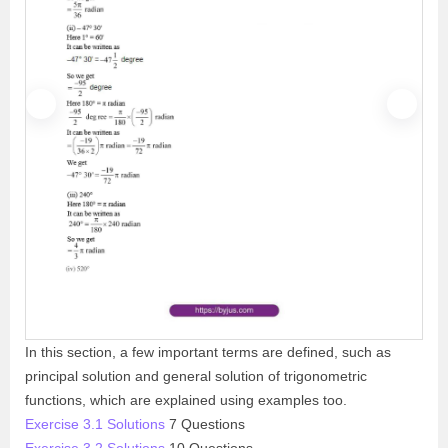
P
N
r
e
e
x
v
t
i
o
u
s
In this section, a few important terms are defined, such as
principal solution and general solution of trigonometric
functions, which are explained using examples too.
Exercise 3.1 Solutions
7 Questions
Exercise 3.2 Solutions
10 Questions