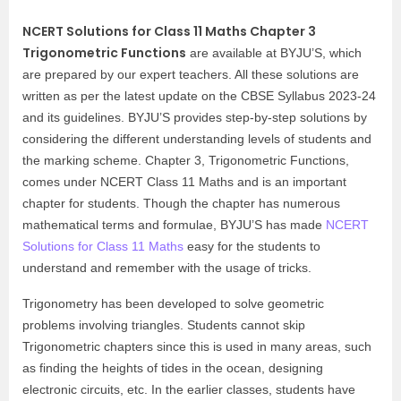
NCERT Solutions for Class 11 Maths Chapter 3
Trigonometric Functions
are available at BYJU’S, which
are prepared by our expert teachers. All these solutions are
written as per the latest update on the CBSE Syllabus 2023-24
and its guidelines. BYJU’S provides step-by-step solutions by
considering the different understanding levels of students and
the marking scheme. Chapter 3, Trigonometric Functions,
comes under NCERT Class 11 Maths and is an important
chapter for students. Though the chapter has numerous
mathematical terms and formulae, BYJU’S has made
NCERT
Solutions for Class 11 Maths
easy for the students to
understand and remember with the usage of tricks.
Trigonometry has been developed to solve geometric
problems involving triangles. Students cannot skip
Trigonometric chapters since this is used in many areas, such
as finding the heights of tides in the ocean, designing
electronic circuits, etc. In the earlier classes, students have