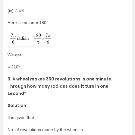
(iv) 7π/6
Here π radian = 180°
We get
o
= 210
3. A wheel makes 360 revolutions in one minute.
Through how many radians does it turn in one
second?
Solution:
It is given that
No. of revolutions made by the wheel in