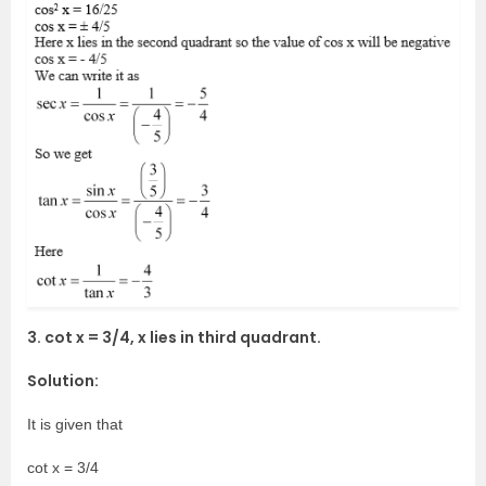
3. cot x = 3/4, x lies in third quadrant.
Solution:
It is given that
cot x = 3/4