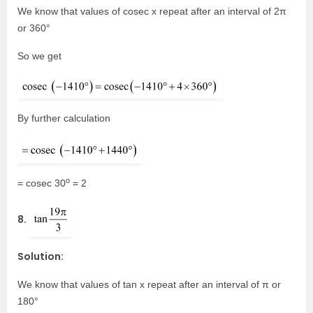
We know that values of cosec x repeat after an interval of 2π
or 360°
So we get
By further calculation
o
= cosec 30
= 2
8.
Solution:
We know that values of tan x repeat after an interval of π or
180°