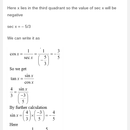
Here x lies in the third quadrant so the value of sec x will be
negative
sec x = – 5/3
We can write it as