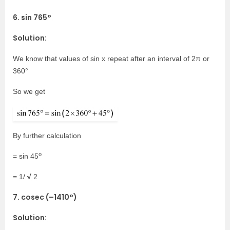
6. sin 765°
Solution:
We know that values of sin x repeat after an interval of 2π or
360°
So we get
By further calculation
o
= sin 45
√
= 1/
2
7. cosec (–1410°)
Solution: