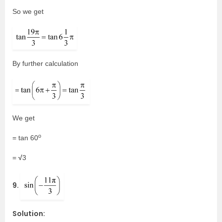
So we get
By further calculation
We get
o
= tan 60
√
=
3
9.
Solution: