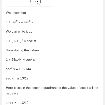
We know that
2
2
1 + tan
x = sec
x
We can write it as
2
2
1 + (-5/12)
= sec
x
Substituting the values
2
1 + 25/144 = sec
x
2
sec
x = 169/144
sec x = ± 13/12
Here x lies in the second quadrant so the value of sec x will be
negative
sec x = – 13/12