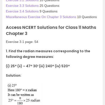
Exercise 3.3 Solutions
25 Questions
Exercise 3.4 Solutions
9 Questions
Miscellaneous Exercise On Chapter 3 Solutions
10 Questions
Access NCERT Solutions for Class 11 Maths
Chapter 3
Exercise 3.1 page: 54
1. Find the radian measures corresponding to the
following degree measures:
(i) 25° (ii) – 47° 30′ (iii) 240° (iv) 520°
Solution: