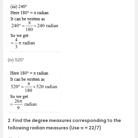
(iv) 520°
2. Find the degree measures corresponding to the
following radian measures (Use π = 22/7)