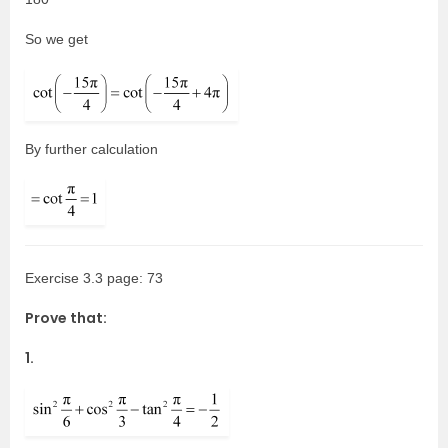
So we get
By further calculation
Exercise 3.3 page: 73
Prove that:
1.