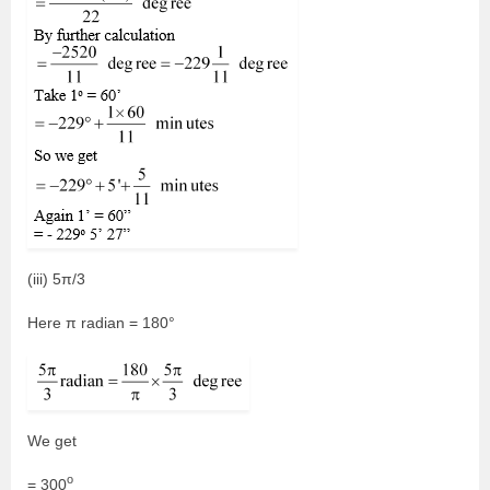
(iii) 5π/3
Here π radian = 180°
We get
o
= 300