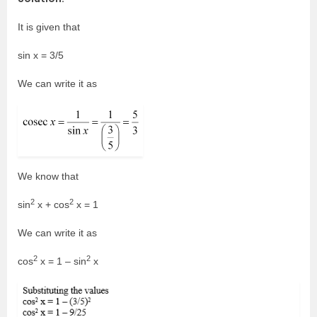
It is given that
sin x = 3/5
We can write it as
We know that
2
2
sin
x + cos
x = 1
We can write it as
2
2
cos
x = 1 – sin
x