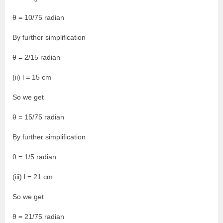
θ = 10/75 radian
By further simplification
θ = 2/15 radian
(ii) l = 15 cm
So we get
θ = 15/75 radian
By further simplification
θ = 1/5 radian
(iii) l = 21 cm
So we get
θ = 21/75 radian