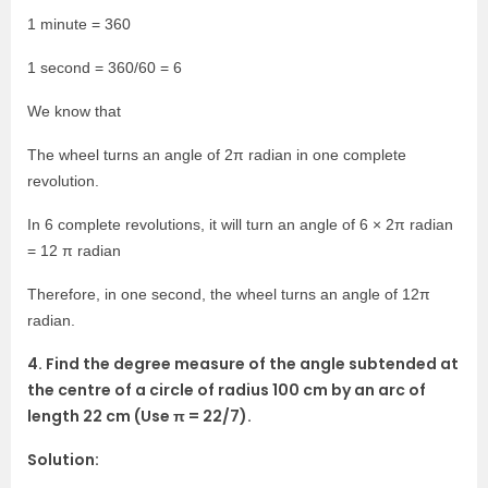
1 minute = 360
1 second = 360/60 = 6
We know that
The wheel turns an angle of 2π radian in one complete
revolution.
In 6 complete revolutions, it will turn an angle of 6 × 2π radian
= 12 π radian
Therefore, in one second, the wheel turns an angle of 12π
radian.
4. Find the degree measure of the angle subtended at
the centre of a circle of radius 100 cm by an arc of
length 22 cm (Use π = 22/7).
Solution: