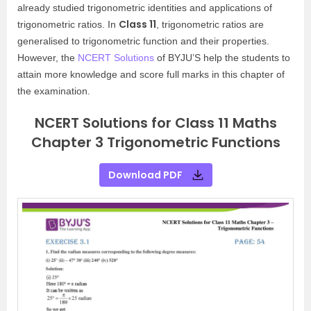
already studied trigonometric identities and applications of
Class 11
trigonometric ratios. In
, trigonometric ratios are
generalised to trigonometric function and their properties.
However, the
NCERT Solutions
of BYJU’S help the students to
attain more knowledge and score full marks in this chapter of
the examination.
NCERT Solutions for Class 11 Maths
Chapter 3 Trigonometric Functions
Download PDF