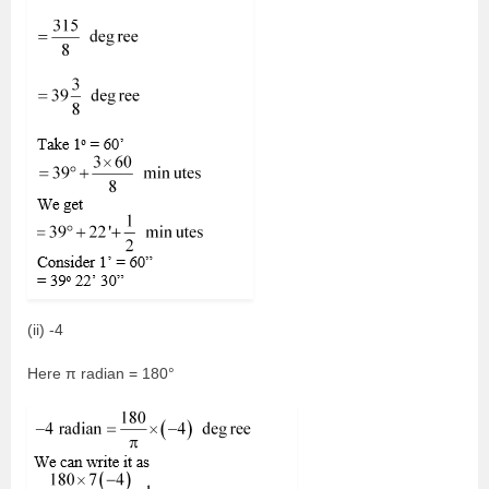
(ii) -4
Here π radian = 180°