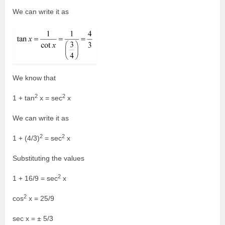
We can write it as
We know that
2
2
1 + tan
x = sec
x
We can write it as
2
2
1 + (4/3)
= sec
x
Substituting the values
2
1 + 16/9 = sec
x
2
cos
x = 25/9
sec x = ± 5/3