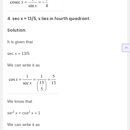
4. sec x = 13/5, x lies in fourth quadrant.
Solution:
It is given that
sec x = 13/5
We can write it as
We know that
2
2
sin
x + cos
x = 1
We can write it as