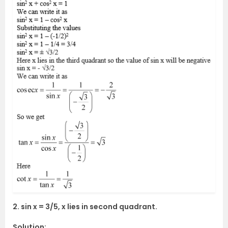
2. sin x = 3/5, x lies in second quadrant.
Solution: