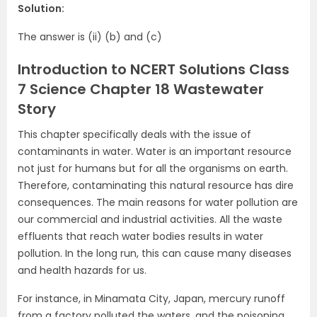
Solution:
The answer is (ii) (b) and (c)
Introduction to NCERT Solutions Class
7 Science Chapter 18 Wastewater
Story
This chapter specifically deals with the issue of
contaminants in water. Water is an important resource
not just for humans but for all the organisms on earth.
Therefore, contaminating this natural resource has dire
consequences. The main reasons for water pollution are
our commercial and industrial activities. All the waste
effluents that reach water bodies results in water
pollution. In the long run, this can cause many diseases
and health hazards for us.
For instance, in Minamata City, Japan, mercury runoff
from a factory polluted the waters, and the poisoning