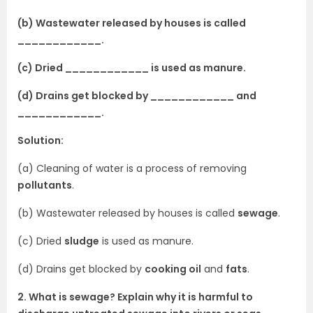
(b) Wastewater released by houses is called
____________.
(c) Dried ____________ is used as manure.
(d) Drains get blocked by ____________ and
____________.
Solution:
(a) Cleaning of water is a process of removing
pollutants
.
(b) Wastewater released by houses is called
sewage
.
(c) Dried
sludge
is used as manure.
(d) Drains get blocked by
cooking oil
and
fats
.
2. What is sewage? Explain why it is harmful to