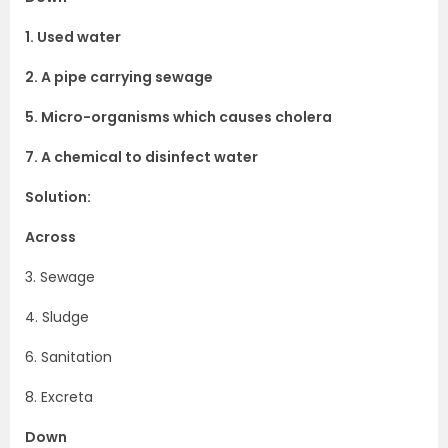
1. Used water
2. A pipe carrying sewage
5. Micro-organisms which causes cholera
7. A chemical to disinfect water
Solution:
Across
3. Sewage
4. Sludge
6. Sanitation
8. Excreta
Down