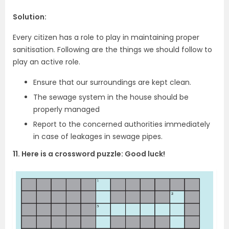
Solution:
Every citizen has a role to play in maintaining proper
sanitisation. Following are the things we should follow to
play an active role.
Ensure that our surroundings are kept clean.
The sewage system in the house should be
properly managed
Report to the concerned authorities immediately
in case of leakages in sewage pipes.
11. Here is a crossword puzzle: Good luck!