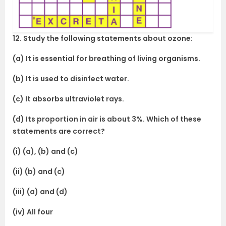
12. Study the following statements about ozone:
(a) It is essential for breathing of living organisms.
(b) It is used to disinfect water.
(c) It absorbs ultraviolet rays.
(d) Its proportion in air is about 3%. Which of these
statements are correct?
(i) (a), (b) and (c)
(ii) (b) and (c)
(iii) (a) and (d)
(iv) All four