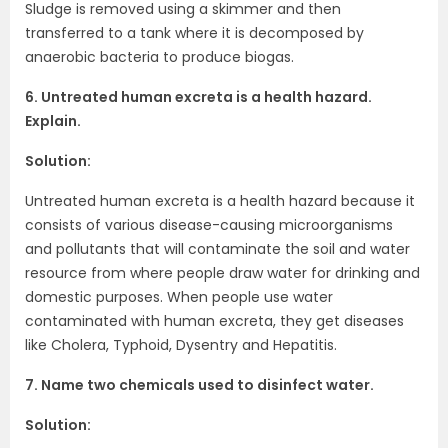
Sludge is removed using a skimmer and then
transferred to a tank where it is decomposed by
anaerobic bacteria to produce biogas.
6. Untreated human excreta is a health hazard.
Explain.
Solution:
Untreated human excreta is a health hazard because it
consists of various disease-causing microorganisms
and pollutants that will contaminate the soil and water
resource from where people draw water for drinking and
domestic purposes. When people use water
contaminated with human excreta, they get diseases
like Cholera, Typhoid, Dysentry and Hepatitis.
7. Name two chemicals used to disinfect water.
Solution: