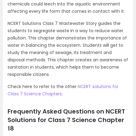
chemicals could leech into the aquatic environment
affecting every life form that comes in contact with it.
NCERT Solutions Class 7 Wastewater Story guides the
students to segregate waste in a way to reduce water
pollution. This chapter demonstrates the importance of
water in balancing the ecosystem. Students will get to
study the meaning of sewage, its treatment and
disposal methods. This chapter creates an awareness of
sanitation in students, which helps them to become
responsible citizens.
Check here to refer to the other
NCERT solutions for
Class 7 Science Chapters
.
Frequently Asked Questions on NCERT
Solutions for Class 7 Science Chapter
18