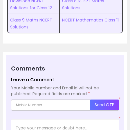
Download NCERT
Class 8 NCERT Maths
Solutions for Class 12
Solutions
Class 9 Maths NCERT
NCERT Mathematics Class 11
Solutions
Comments
Leave a Comment
Your Mobile number and Email id will not be
published.
Required fields are marked
*
*
Send OTP
*