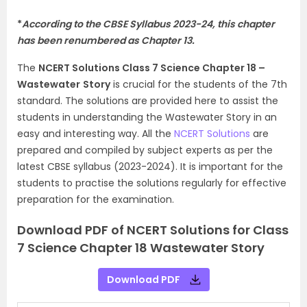
*
According to the CBSE Syllabus 2023-24, this chapter
has been renumbered as Chapter 13.
The
NCERT Solutions Class 7 Science Chapter 18 –
Wastewater
Story
is crucial for the students of the 7th
standard. The solutions are provided here to assist the
students in understanding the Wastewater Story in an
easy and interesting way. All the
NCERT Solutions
are
prepared and compiled by subject experts as per the
latest CBSE syllabus (2023-2024). It is important for the
students to practise the solutions regularly for effective
preparation for the examination.
Download PDF of NCERT Solutions for Class
7 Science Chapter 18 Wastewater Story
Download PDF