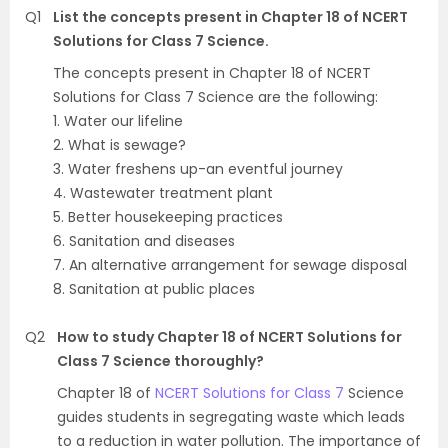
Q1
List the concepts present in Chapter 18 of NCERT
Solutions for Class 7 Science.
The concepts present in Chapter 18 of NCERT
Solutions for Class 7 Science are the following:
1. Water our lifeline
2. What is sewage?
3. Water freshens up-an eventful journey
4. Wastewater treatment plant
5. Better housekeeping practices
6. Sanitation and diseases
7. An alternative arrangement for sewage disposal
8. Sanitation at public places
Q2
How to study Chapter 18 of NCERT Solutions for
Class 7 Science thoroughly?
Chapter 18 of
NCERT Solutions for Class 7
Science
guides students in segregating waste which leads
to a reduction in water pollution. The importance of