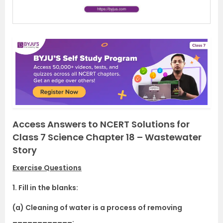
Access Answers to NCERT Solutions for
Class 7 Science Chapter 18 – Wastewater
Story
Exercise Questions
1. Fill in the blanks:
(a) Cleaning of water is a process of removing
____________.