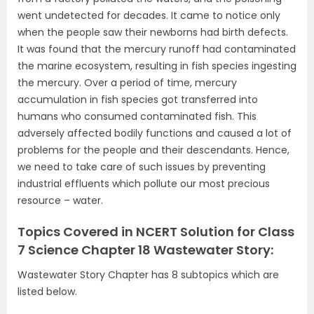
went undetected for decades. It came to notice only
when the people saw their newborns had birth defects.
It was found that the mercury runoff had contaminated
the marine ecosystem, resulting in fish species ingesting
the mercury. Over a period of time, mercury
accumulation in fish species got transferred into
humans who consumed contaminated fish. This
adversely affected bodily functions and caused a lot of
problems for the people and their descendants. Hence,
we need to take care of such issues by preventing
industrial effluents which pollute our most precious
resource – water.
Topics Covered in NCERT Solution for Class
7 Science Chapter 18 Wastewater Story:
Wastewater Story Chapter has 8 subtopics which are
listed below.