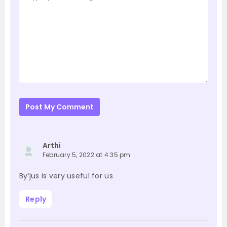
Post My Comment
Arthi
February 5, 2022 at 4:35 pm
By’jus is very useful for us
Reply