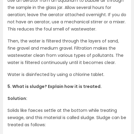
Use an aerator from an aquarium to bubble air through
the sample in the glass jar. Allow several hours for
aeration; leave the aerator attached overnight. If you do
not have an aerator, use a mechanical stirrer or a mixer.
This reduces the foul smell of wastewater.
Then, the water is filtered through the layers of sand,
fine gravel and medium gravel. Filtration makes the
wastewater clean from various types of pollutants. The
water is filtered continuously until it becomes clear.
Water is disinfected by using a chlorine tablet.
5. What is sludge? Explain how it is treated.
Solution:
Solids like faeces settle at the bottom while treating
sewage, and this material is called sludge. Sludge can be
treated as follows: