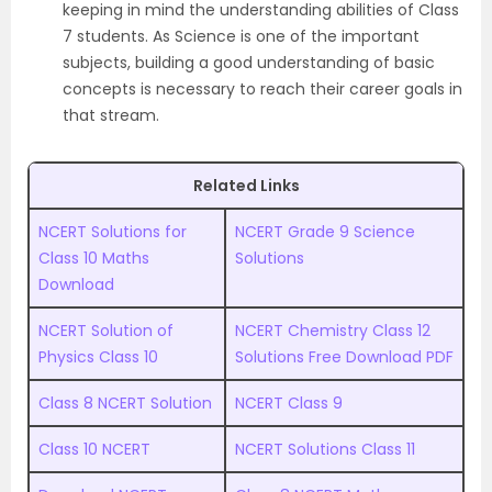
keeping in mind the understanding abilities of Class
7 students. As Science is one of the important
subjects, building a good understanding of basic
concepts is necessary to reach their career goals in
that stream.
Related Links
NCERT Solutions for
NCERT Grade 9 Science
Class 10 Maths
Solutions
Download
NCERT Solution of
NCERT Chemistry Class 12
Physics Class 10
Solutions Free Download PDF
Class 8 NCERT Solution
NCERT Class 9
Class 10 NCERT
NCERT Solutions Class 11