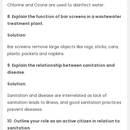
Chlorine and Ozone are used to disinfect water.
8. Explain the function of bar screens in a wastewater
treatment plant.
Solution:
Bar screens remove large objects like rags, sticks, cans,
plastic packets and napkins.
9. Explain the relationship between sanitation and
disease.
Solution:
Sanitation and disease are interrelated as lack of
sanitation leads to illness, and good sanitation practices
prevent diseases.
10. Outline your role as an active citizen in relation to
sanitation.