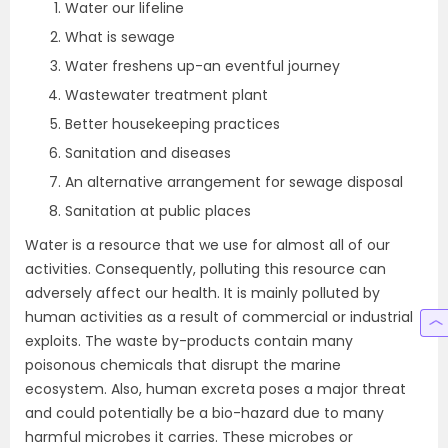
Water our lifeline
What is sewage
Water freshens up-an eventful journey
Wastewater treatment plant
Better housekeeping practices
Sanitation and diseases
An alternative arrangement for sewage disposal
Sanitation at public places
Water is a resource that we use for almost all of our
activities. Consequently, polluting this resource can
adversely affect our health. It is mainly polluted by
human activities as a result of commercial or industrial
exploits. The waste by-products contain many
poisonous chemicals that disrupt the marine
ecosystem. Also, human excreta poses a major threat
and could potentially be a bio-hazard due to many
harmful microbes it carries. These microbes or