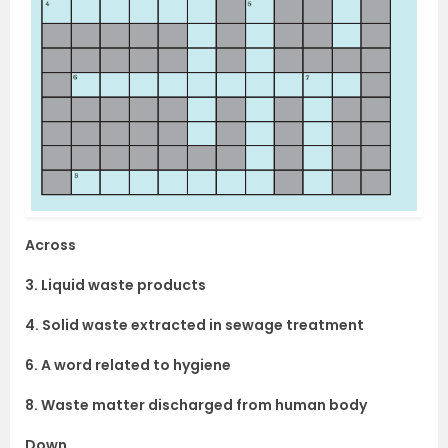
Across
3. Liquid waste products
4. Solid waste extracted in sewage treatment
6. A word related to hygiene
8. Waste matter discharged from human body
Down