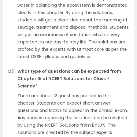
water in balancing the ecosystem is demonstrated
clearly in this chapter. By using the solutions,
students will get a clear idea about the meaning of
sewage, treatment and disposal methods. Students
will get an awareness of sanitation which is very
important in our day-to-day life. The solutions are
crafted by the experts with utmost care as per the
latest CBSE syllabus and guidelines.
Q3
What type of questions can be expected from
Chapter 18 of NCERT Solutions for Class 7
Science?
There are about 12 questions present in this
chapter. Students can expect short answer
questions and MCQs to appear in the annual exam.
Any queries regarding the solutions can be clarified
by using the NCERT Solutions from BYJU’S. The
solutions are created by the subject experts