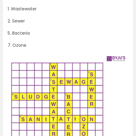
1. Wastewater
2. Sewer
5. Bacteria
7. Ozone