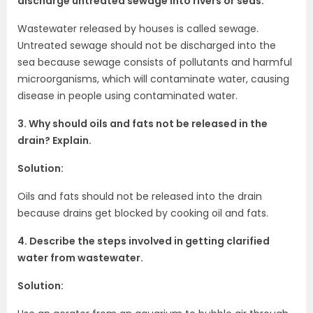
discharge untreated sewage into rivers or seas.
Wastewater released by houses is called sewage
.
Untreated sewage should not be discharged into the
sea because sewage consists of pollutants and harmful
microorganisms, which will contaminate water, causing
disease in people using contaminated water.
3. Why should oils and fats not be released in the
drain? Explain.
Solution:
Oils and fats should not be released into the drain
because drains get blocked by cooking oil and fats.
4. Describe the steps involved in getting clarified
water from wastewater.
Solution: