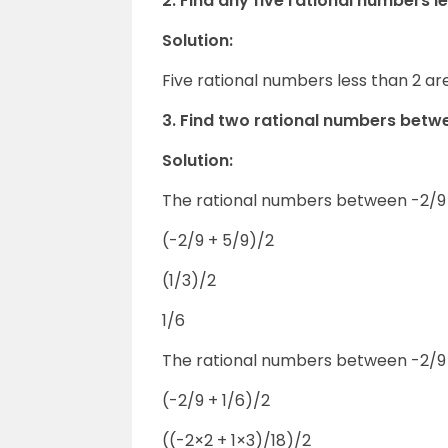
2. Find any five rational numbers le
Solution:
Five rational numbers less than 2 are 
3. Find two rational numbers betw
Solution:
The rational numbers between -2/9 
(-2/9 + 5/9)/2
(1/3)/2
1/6
The rational numbers between -2/9 
(-2/9 + 1/6)/2
((-2×2 + 1×3)/18)/2