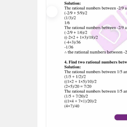
Previous