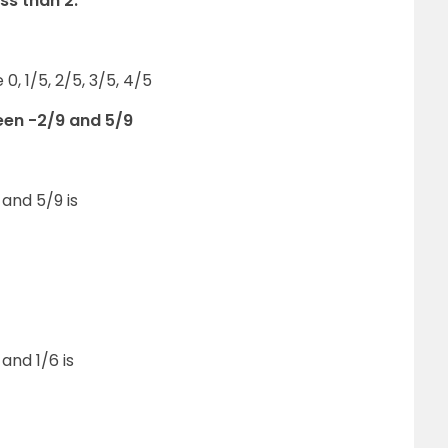
ss than 2.
0, 1/5, 2/5, 3/5, 4/5
een -2/9 and 5/9
and 5/9 is
and 1/6 is