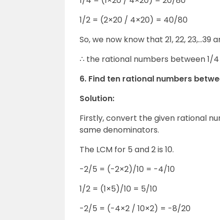
1/4 = (1×20 / 4×20) = 20/80
1/2 = (2×20 / 4×20) = 40/80
So, we now know that 21, 22, 23,…39
∴ the rational numbers between 1/4 a
6. Find ten rational numbers betwe
Solution:
Firstly, convert the given rational 
same denominators.
The LCM for 5 and 2 is 10.
-2/5 = (-2×2)/10 = -4/10
1/2 = (1×5)/10 = 5/10
-2/5 = (-4×2 / 10×2) = -8/20