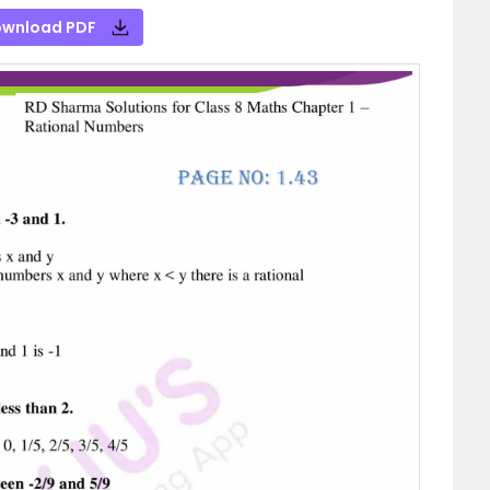
wnload PDF