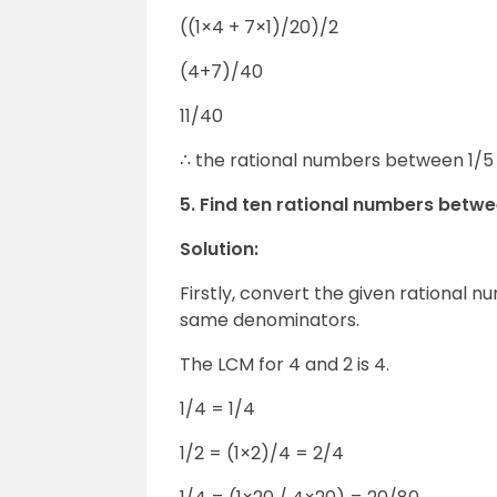
((1×4 + 7×1)/20)/2
(4+7)/40
11/40
∴ the rational numbers between 1/5 
5. Find ten rational numbers betwe
Solution:
Firstly, convert the given rational 
same denominators.
The LCM for 4 and 2 is 4.
1/4 = 1/4
1/2 = (1×2)/4 = 2/4