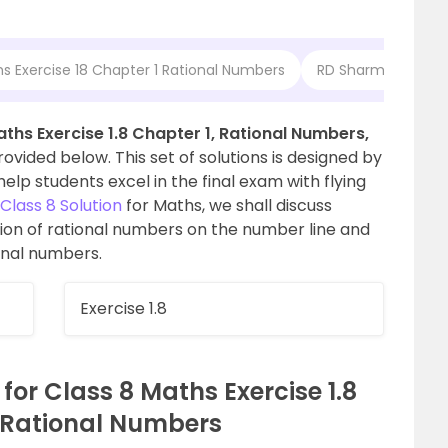
s Exercise 18 Chapter 1 Rational Numbers
RD Sharma Solution
ths Exercise 1.8 Chapter 1, Rational Numbers,
vided below. This set of solutions is designed by
elp students excel in the final exam with flying
lass 8 Solution
for Maths, we shall discuss
on of rational numbers on the number line and
onal numbers.
Exercise 1.8
or Class 8 Maths Exercise 1.8
 Rational Numbers