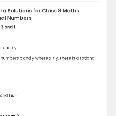
a Solutions for Class 8 Maths
onal Numbers
3 and 1.
s x and y
umbers x and y where x < y, there is a rational
nd 1 is -1