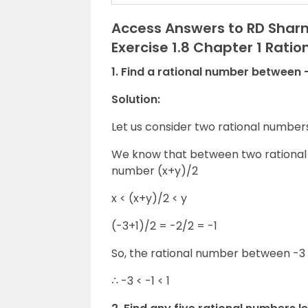
Access Answers to RD Sharm
Exercise 1.8 Chapter 1 Rati
1. Find a rational number between -
Solution:
Let us consider two rational number
We know that between two rational n
number (x+y)/2
x < (x+y)/2 < y
(-3+1)/2 = -2/2 = -1
So, the rational number between -3 a
∴ -3 < -1 < 1