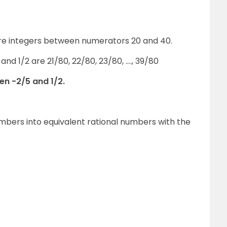
 are integers between numerators 20 and 40.
nd 1/2 are 21/80, 22/80, 23/80, …., 39/80
en -2/5 and 1/2.
numbers into equivalent rational numbers with the