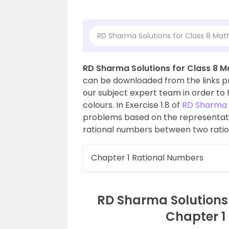
RD Sharma Solutions for Class 8 Math
RD Sharma Solutions for Class 8 Ma
can be downloaded from the links pro
our subject expert team in order to h
colours. In Exercise 1.8 of
RD Sharma C
problems based on the representati
rational numbers between two rati
Chapter 1 Rational Numbers
RD Sharma Solutions f
Chapter 1