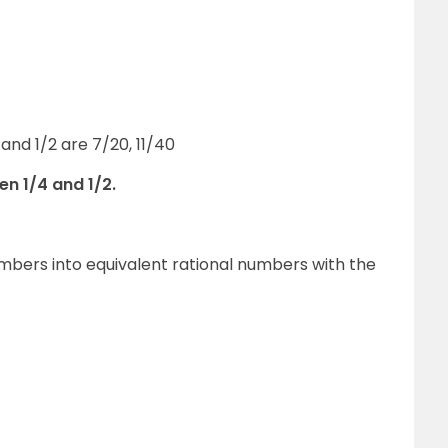
and 1/2 are 7/20, 11/40
en 1/4 and 1/2.
numbers into equivalent rational numbers with the