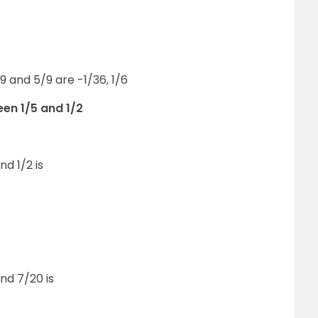
 and 5/9 are -1/36, 1/6
en 1/5 and 1/2
d 1/2 is
nd 7/20 is