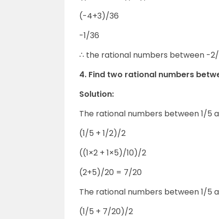
(-4+3)/36
-1/36
∴ the rational numbers between -2/9
4. Find two rational numbers betwe
Solution:
The rational numbers between 1/5 an
(1/5 + 1/2)/2
((1×2 + 1×5)/10)/2
(2+5)/20 = 7/20
The rational numbers between 1/5 a
(1/5 + 7/20)/2