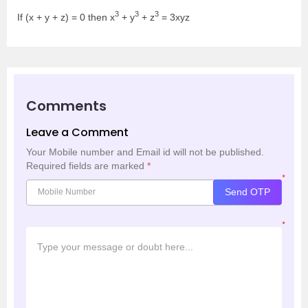
3
3
3
If (x + y + z) = 0 then x
+ y
+ z
= 3xyz
Comments
Leave a Comment
Your Mobile number and Email id will not be published.
Required fields are marked
*
*
Send OTP
*