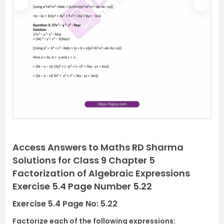
P
N
r
e
e
x
v
t
i
o
u
s
Access Answers to Maths RD Sharma
Solutions for Class 9 Chapter 5
Factorization of Algebraic Expressions
Exercise 5.4 Page Number 5.22
Exercise 5.4 Page No: 5.22
Factorize each of the following expressions: