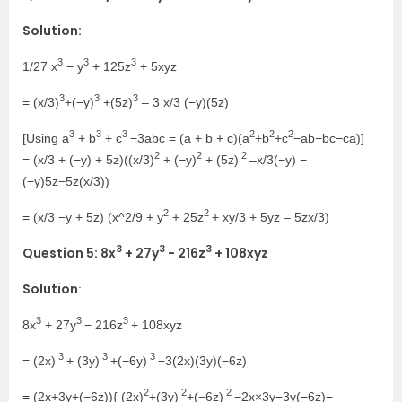
Solution:
3
3
3
1/27 x
− y
+ 125z
+ 5xyz
3
3
3
= (x/3)
+(−y)
+(5z)
– 3 x/3 (−y)(5z)
3
3
3
2
2
2
[Using a
+ b
+ c
−3abc = (a + b + c)(a
+b
+c
−ab−bc−ca)]
2
2
2
= (x/3 + (−y) + 5z)((x/3)
+ (−y)
+ (5z)
–x/3(−y) −
(−y)5z−5z(x/3))
2
2
= (x/3 −y + 5z) (x^2/9 + y
+ 25z
+ xy/3 + 5yz – 5zx/3)
3
3
3
Question 5: 8x
+ 27y
− 216z
+ 108xyz
Solution
:
3
3
3
8x
+ 27y
− 216z
+ 108xyz
3
3
3
= (2x)
+ (3y)
+(−6y)
−3(2x)(3y)(−6z)
2
2
2
= (2x+3y+(−6z)){ (2x)
+(3y)
+(−6z)
−2x×3y−3y(−6z)−