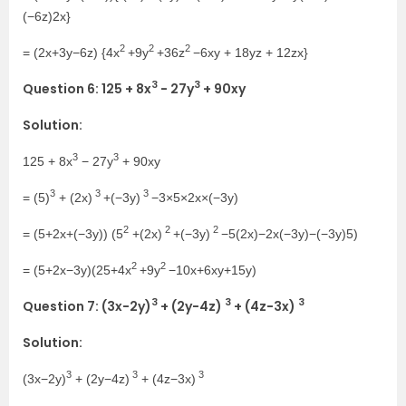
(−6z)2x}
2
2
2
= (2x+3y−6z) {4x
+9y
+36z
−6xy + 18yz + 12zx}
3
3
Question 6: 125 + 8x
− 27y
+ 90xy
Solution:
3
3
125 + 8x
− 27y
+ 90xy
3
3
3
= (5)
+ (2x)
+(−3y)
−3×5×2x×(−3y)
2
2
2
= (5+2x+(−3y)) (5
+(2x)
+(−3y)
−5(2x)−2x(−3y)−(−3y)5)
2
2
= (5+2x−3y)(25+4x
+9y
−10x+6xy+15y)
3
3
3
Question 7: (3x−2y)
+ (2y−4z)
+ (4z−3x)
Solution:
3
3
3
(3x−2y)
+ (2y−4z)
+ (4z−3x)