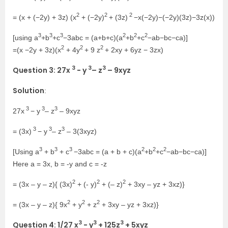
2
2
2
= (x + (−2y) + 3z) (x
+ (−2y)
+ (3z)
−x(−2y)−(−2y)(3z)−3z(x))
3
3
3
2
2
2
[using a
+b
+c
−3abc = (a+b+c)(a
+b
+c
−ab−bc−ca)]
2
2
2
=(x −2y + 3z)(x
+ 4y
+ 9 z
+ 2xy + 6yz − 3zx)
3
3
3
Question 3: 27x
− y
– z
– 9xyz
Solution
:
3
3
3
27x
− y
– z
– 9xyz
3
3
3
= (3x)
− y
– z
– 3(3xyz)
3
3
3
2
2
2
[Using a
+ b
+ c
−3abc = (a + b + c)(a
+b
+c
−ab−bc−ca)]
Here a = 3x, b = -y and c = -z
2
2
2
= (3x – y – z){ (3x)
+ (- y)
+ (– z)
+ 3xy – yz + 3xz)}
2
2
2
= (3x – y – z){ 9x
+ y
+ z
+ 3xy – yz + 3xz)}
3
3
3
Question 4: 1/27 x
− y
+ 125z
+ 5xyz