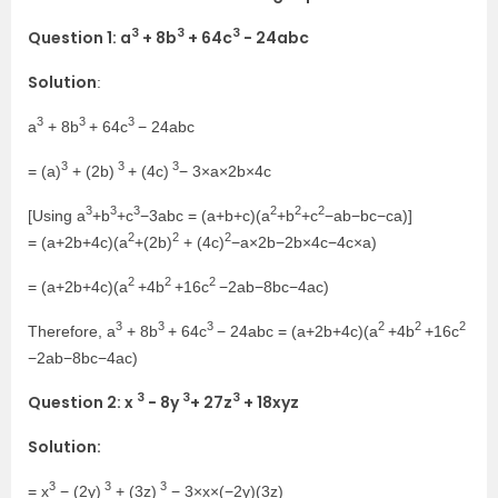
3
3
3
Question 1: a
+ 8b
+ 64c
− 24abc
Solution
:
3
3
3
a
+ 8b
+ 64c
− 24abc
3
3
3
= (a)
+ (2b)
+ (4c)
− 3×a×2b×4c
3
3
3
2
2
2
[Using a
+b
+c
−3abc = (a+b+c)(a
+b
+c
−ab−bc−ca)]
2
2
2
= (a+2b+4c)(a
+(2b)
+ (4c)
−a×2b−2b×4c−4c×a)
2
2
2
= (a+2b+4c)(a
+4b
+16c
−2ab−8bc−4ac)
3
3
3
2
2
2
Therefore, a
+ 8b
+ 64c
− 24abc = (a+2b+4c)(a
+4b
+16c
−2ab−8bc−4ac)
3
3
3
Question 2: x
− 8y
+ 27z
+ 18xyz
Solution:
3
3
3
= x
− (2y)
+ (3z)
− 3×x×(−2y)(3z)