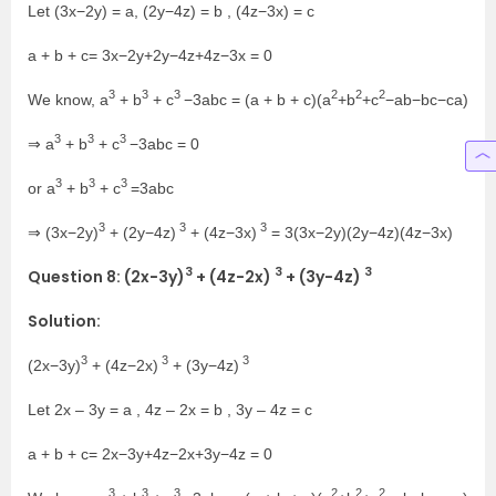
Let (3x−2y) = a, (2y−4z) = b , (4z−3x) = c
a + b + c= 3x−2y+2y−4z+4z−3x = 0
3
3
3
2
2
2
We know, a
+ b
+ c
−3abc = (a + b + c)(a
+b
+c
−ab−bc−ca)
3
3
3
⇒ a
+ b
+ c
−3abc = 0
3
3
3
or a
+ b
+ c
=3abc
3
3
3
⇒ (3x−2y)
+ (2y−4z)
+ (4z−3x)
= 3(3x−2y)(2y−4z)(4z−3x)
3
3
3
Question 8: (2x−3y)
+ (4z−2x)
+ (3y−4z)
Solution:
3
3
3
(2x−3y)
+ (4z−2x)
+ (3y−4z)
Let 2x – 3y = a , 4z – 2x = b , 3y – 4z = c
a + b + c= 2x−3y+4z−2x+3y−4z = 0
3
3
3
2
2
2