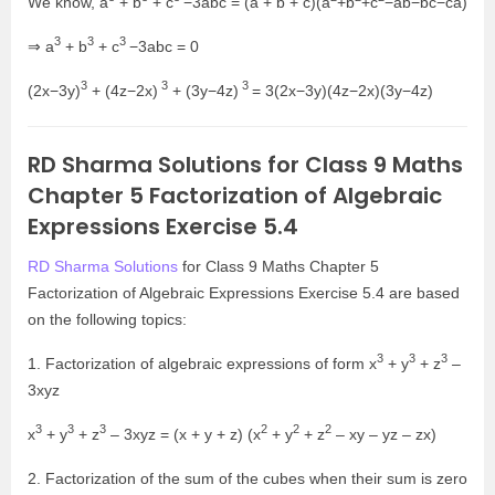
We know, a
+ b
+ c
−3abc = (a + b + c)(a
+b
+c
−ab−bc−ca)
3
3
3
⇒ a
+ b
+ c
−3abc = 0
3
3
3
(2x−3y)
+ (4z−2x)
+ (3y−4z)
= 3(2x−3y)(4z−2x)(3y−4z)
RD Sharma Solutions for Class 9 Maths
Chapter 5 Factorization of Algebraic
Expressions Exercise 5.4
RD Sharma Solutions
for Class 9 Maths Chapter 5
Factorization of Algebraic Expressions Exercise 5.4 are based
on the following topics:
3
3
3
1. Factorization of algebraic expressions of form x
+ y
+ z
–
3xyz
3
3
3
2
2
2
x
+ y
+ z
– 3xyz = (x + y + z) (x
+ y
+ z
– xy – yz – zx)
2. Factorization of the sum of the cubes when their sum is zero