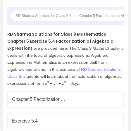
RD Sharma Solutions for Class 9 Maths Chapter 5 Factorization of Algeb
RD Sharma Solutions for Class 9 Mathematics
Chapter 5 Exercise 5.4 Factorization of Algebraic
Expressions
are provided here. The Class 9 Maths Chapter 5
deals with the topic of algebraic expressions. Algebraic
Expression in Mathematics is an expression built from
algebraic operations. In this exercise of
RD Sharma Solutions
Class 9
, students will learn about the factorization of algebraic
3
3
3
expressions of form x
+ y
+ z
– 3xyz.
Chapter 5 Factorization…
Exercise 5.4