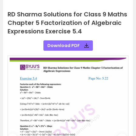
RD Sharma Solutions for Class 9 Maths
Chapter 5 Factorization of Algebraic
Expressions Exercise 5.4
Download PDF