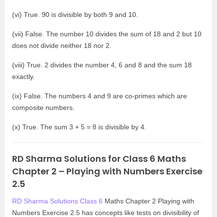
(vi) True. 90 is divisible by both 9 and 10.
(vii) False. The number 10 divides the sum of 18 and 2 but 10
does not divide neither 18 nor 2.
(viii) True. 2 divides the number 4, 6 and 8 and the sum 18
exactly.
(ix) False. The numbers 4 and 9 are co-primes which are
composite numbers.
(x) True. The sum 3 + 5 = 8 is divisible by 4.
RD Sharma Solutions for Class 6 Maths
Chapter 2 – Playing with Numbers Exercise
2.5
RD Sharma Solutions Class 6
Maths Chapter 2 Playing with
Numbers Exercise 2.5 has concepts like tests on divisibility of