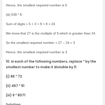
Hence, the smallest required number is 5.
(iii) 538 * 8
Sum of digits = 5 + 3 + 8 + 8 = 24
We know that 27 is the multiple of 9 which is greater than 24.
So the smallest required number = 27 – 24 = 3
Hence, the smallest required number is 3.
10. In each of the following numbers, replace * by the
smallest number to make it divisible by 11:
(i) 86 * 72
(ii) 467 * 91
(iii) 9 * 8071
Solution: