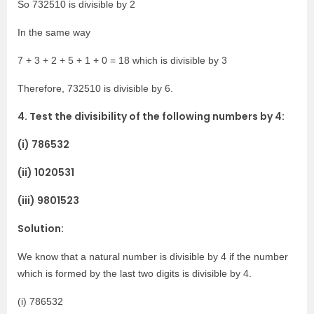
So 732510 is divisible by 2
In the same way
7 + 3 + 2 + 5 + 1 + 0 = 18 which is divisible by 3
Therefore, 732510 is divisible by 6.
4. Test the divisibility of the following numbers by 4:
(i) 786532
(ii) 1020531
(iii) 9801523
Solution:
We know that a natural number is divisible by 4 if the number
which is formed by the last two digits is divisible by 4.
(i) 786532