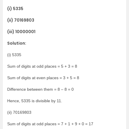
(i) 5335
(ii) 70169803
(iii) 10000001
Solution:
(i) 5335
Sum of digits at odd places = 5 + 3 = 8
Sum of digits at even places = 3 + 5 = 8
Difference between them = 8 – 8 = 0
Hence, 5335 is divisible by 11.
(ii) 70169803
Sum of digits at odd places = 7 + 1 + 9 + 0 = 17