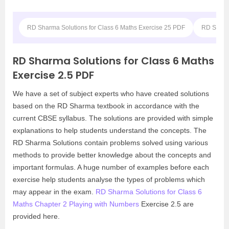
RD Sharma Solutions for Class 6 Maths Exercise 25 PDF
RD Sharma
RD Sharma Solutions for Class 6 Maths
Exercise 2.5 PDF
We have a set of subject experts who have created solutions
based on the RD Sharma textbook in accordance with the
current CBSE syllabus. The solutions are provided with simple
explanations to help students understand the concepts. The
RD Sharma Solutions contain problems solved using various
methods to provide better knowledge about the concepts and
important formulas. A huge number of examples before each
exercise help students analyse the types of problems which
may appear in the exam.
RD Sharma Solutions for Class 6
Maths Chapter 2 Playing with Numbers
Exercise 2.5 are
provided here.