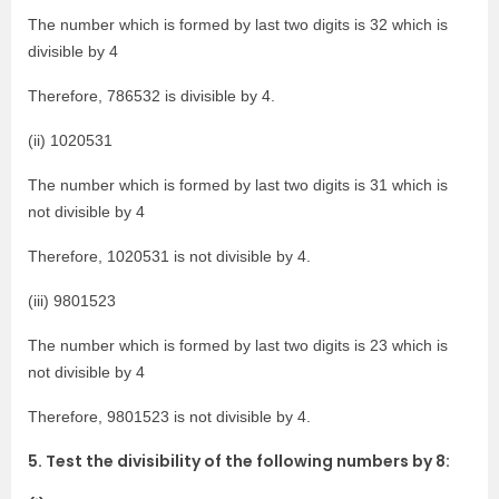
The number which is formed by last two digits is 32 which is
divisible by 4
Therefore, 786532 is divisible by 4.
(ii) 1020531
The number which is formed by last two digits is 31 which is
not divisible by 4
Therefore, 1020531 is not divisible by 4.
(iii) 9801523
The number which is formed by last two digits is 23 which is
not divisible by 4
Therefore, 9801523 is not divisible by 4.
5. Test the divisibility of the following numbers by 8: