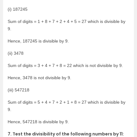
(i) 187245
Sum of digits = 1 + 8 + 7 + 2 + 4 + 5 = 27 which is divisible by
9.
Hence, 187245 is divisible by 9.
(ii) 3478
Sum of digits = 3 + 4 + 7 + 8 = 22 which is not divisible by 9.
Hence, 3478 is not divisible by 9.
(iii) 547218
Sum of digits = 5 + 4 + 7 + 2 + 1 + 8 = 27 which is divisible by
9.
Hence, 547218 is divisible by 9.
7. Test the divisibility of the following numbers by 11: