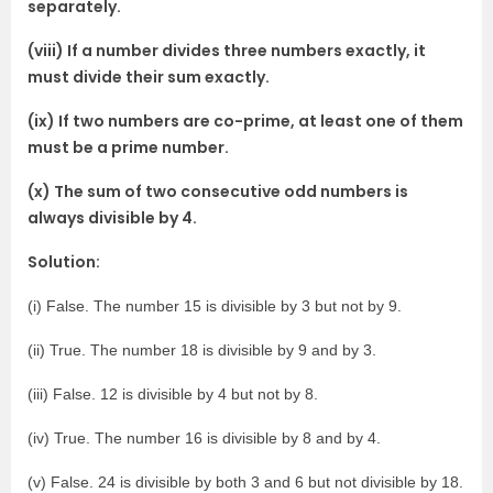
separately.
(viii) If a number divides three numbers exactly, it
must divide their sum exactly.
(ix) If two numbers are co-prime, at least one of them
must be a prime number.
(x) The sum of two consecutive odd numbers is
always divisible by 4.
Solution:
(i) False. The number 15 is divisible by 3 but not by 9.
(ii) True. The number 18 is divisible by 9 and by 3.
(iii) False. 12 is divisible by 4 but not by 8.
(iv) True. The number 16 is divisible by 8 and by 4.
(v) False. 24 is divisible by both 3 and 6 but not divisible by 18.