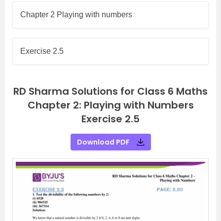
Chapter 2 Playing with numbers
Exercise 2.5
RD Sharma Solutions for Class 6 Maths
Chapter 2: Playing with Numbers
Exercise 2.5
Download PDF