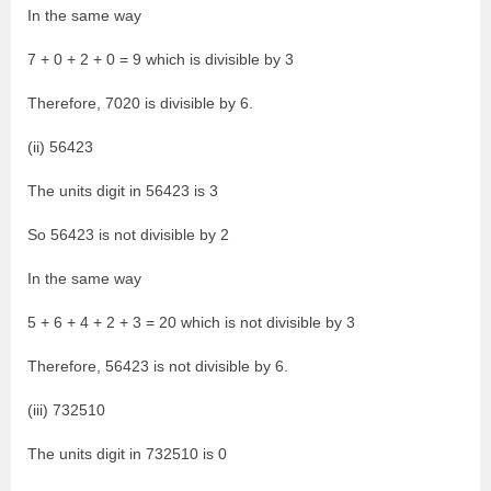
In the same way
7 + 0 + 2 + 0 = 9 which is divisible by 3
Therefore, 7020 is divisible by 6.
(ii) 56423
The units digit in 56423 is 3
So 56423 is not divisible by 2
In the same way
5 + 6 + 4 + 2 + 3 = 20 which is not divisible by 3
Therefore, 56423 is not divisible by 6.
(iii) 732510
The units digit in 732510 is 0