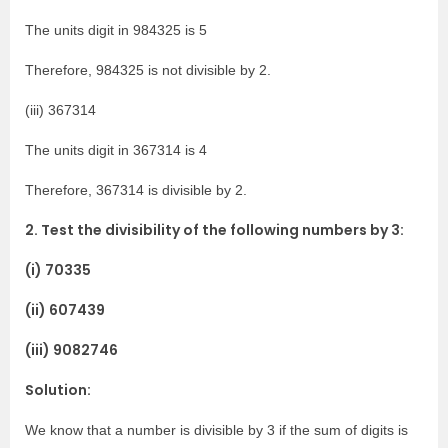
The units digit in 984325 is 5
Therefore, 984325 is not divisible by 2.
(iii) 367314
The units digit in 367314 is 4
Therefore, 367314 is divisible by 2.
2. Test the divisibility of the following numbers by 3:
(i) 70335
(ii) 607439
(iii) 9082746
Solution:
We know that a number is divisible by 3 if the sum of digits is