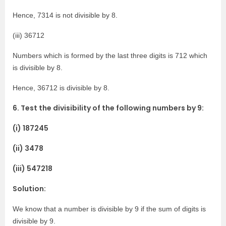
Hence, 7314 is not divisible by 8.
(iii) 36712
Numbers which is formed by the last three digits is 712 which
is divisible by 8.
Hence, 36712 is divisible by 8.
6. Test the divisibility of the following numbers by 9:
(i) 187245
(ii) 3478
(iii) 547218
Solution:
We know that a number is divisible by 9 if the sum of digits is
divisible by 9.