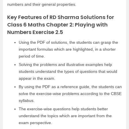
numbers and their general properties.
Key Features of RD Sharma Solutions for
Class 6 Maths Chapter 2: Playing with
Numbers Exercise 2.5
Using the PDF of solutions, the students can grasp the
important formulas which are highlighted, in a shorter
period of time.
Solving the problems and illustrative examples help
students understand the types of questions that would
appear in the exam.
By using the PDF as a reference guide, the students can
solve the exercise-wise problems according to the CBSE
syllabus.
The exercise-wise questions help students better
understand the topics which are important from the
exam perspective.