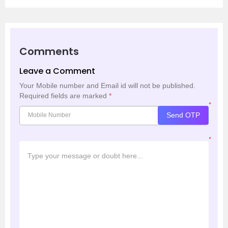
Comments
Leave a Comment
Your Mobile number and Email id will not be published.
Required fields are marked
*
*
Send OTP
*