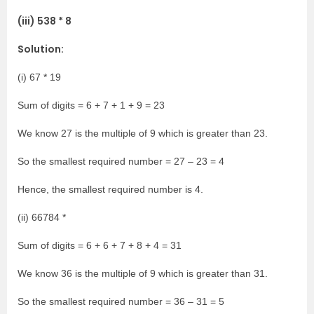
(iii) 538 * 8
Solution:
(i) 67 * 19
Sum of digits = 6 + 7 + 1 + 9 = 23
We know 27 is the multiple of 9 which is greater than 23.
So the smallest required number = 27 – 23 = 4
Hence, the smallest required number is 4.
(ii) 66784 *
Sum of digits = 6 + 6 + 7 + 8 + 4 = 31
We know 36 is the multiple of 9 which is greater than 31.
So the smallest required number = 36 – 31 = 5