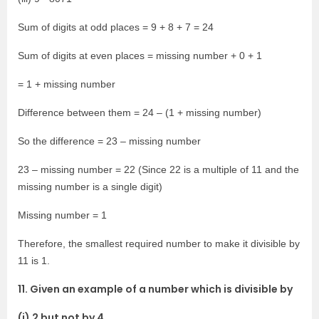
Sum of digits at odd places = 9 + 8 + 7 = 24
Sum of digits at even places = missing number + 0 + 1
= 1 + missing number
Difference between them = 24 – (1 + missing number)
So the difference = 23 – missing number
23 – missing number = 22 (Since 22 is a multiple of 11 and the
missing number is a single digit)
Missing number = 1
Therefore, the smallest required number to make it divisible by
11 is 1.
11. Given an example of a number which is divisible by
(i) 2 but not by 4