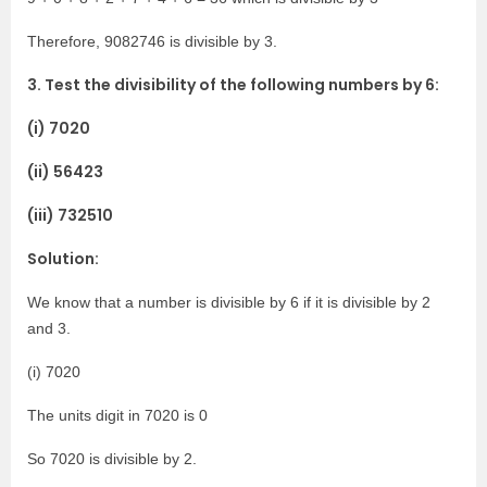
Therefore, 9082746 is divisible by 3.
3. Test the divisibility of the following numbers by 6:
(i) 7020
(ii) 56423
(iii) 732510
Solution:
We know that a number is divisible by 6 if it is divisible by 2
and 3.
(i) 7020
The units digit in 7020 is 0
So 7020 is divisible by 2.