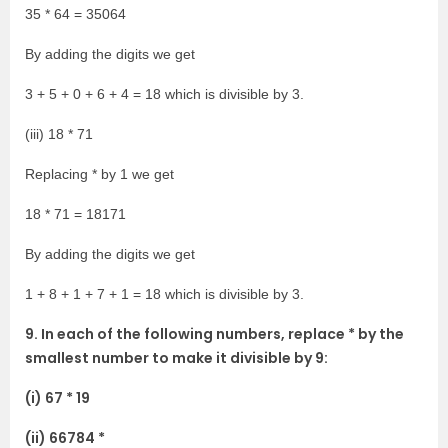
35 * 64 = 35064
By adding the digits we get
3 + 5 + 0 + 6 + 4 = 18 which is divisible by 3.
(iii) 18 * 71
Replacing * by 1 we get
18 * 71 = 18171
By adding the digits we get
1 + 8 + 1 + 7 + 1 = 18 which is divisible by 3.
9. In each of the following numbers, replace * by the
smallest number to make it divisible by 9:
(i) 67 * 19
(ii) 66784 *