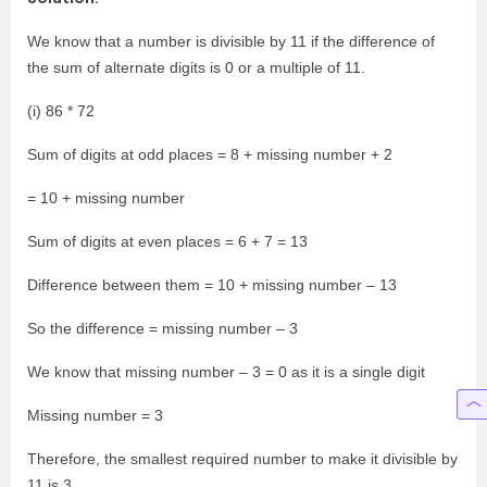
We know that a number is divisible by 11 if the difference of
the sum of alternate digits is 0 or a multiple of 11.
(i) 86 * 72
Sum of digits at odd places = 8 + missing number + 2
= 10 + missing number
Sum of digits at even places = 6 + 7 = 13
Difference between them = 10 + missing number – 13
So the difference = missing number – 3
We know that missing number – 3 = 0 as it is a single digit
Missing number = 3
Therefore, the smallest required number to make it divisible by
11 is 3.