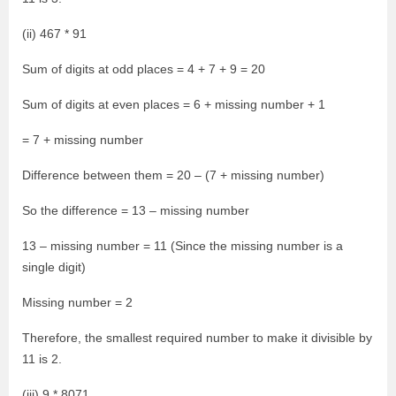
(ii) 467 * 91
Sum of digits at odd places = 4 + 7 + 9 = 20
Sum of digits at even places = 6 + missing number + 1
= 7 + missing number
Difference between them = 20 – (7 + missing number)
So the difference = 13 – missing number
13 – missing number = 11 (Since the missing number is a
single digit)
Missing number = 2
Therefore, the smallest required number to make it divisible by
11 is 2.
(iii) 9 * 8071