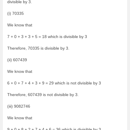
divisible by 3.
(i) 70335
We know that
7 + 0 + 3 + 3 + 5 = 18 which is divisible by 3
Therefore, 70335 is divisible by 3.
(ii) 607439
We know that
6 + 0 + 7 + 4 + 3 + 9 = 29 which is not divisible by 3
Therefore, 607439 is not divisible by 3.
(iii) 9082746
We know that
9 + 0 + 8 + 2 + 7 + 4 + 6 = 36 which is divisible by 3