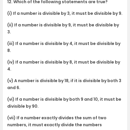
12. Which of the following statements are true?
(i) If a number is divisible by 3, it must be divisible by 9.
(ii) If a number is divisible by 9, it must be divisible by
3.
(iii) If a number is divisible by 4, it must be divisible by
8.
(iv) If a number is divisible by 8, it must be divisible by
4.
(v) A number is divisible by 18, if it is divisible by both 3
and 6.
(vi) If a number is divisible by both 9 and 10, it must be
divisible by 90.
(vii) If a number exactly divides the sum of two
numbers, it must exactly divide the numbers