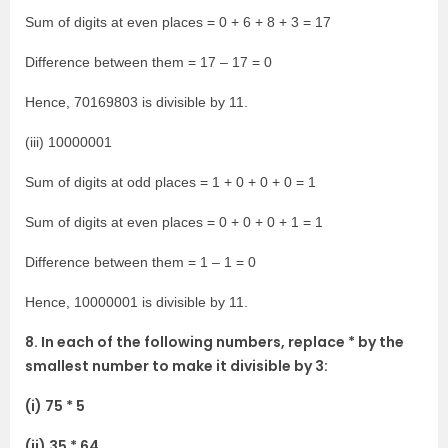
Sum of digits at even places = 0 + 6 + 8 + 3 = 17
Difference between them = 17 – 17 = 0
Hence, 70169803 is divisible by 11.
(iii) 10000001
Sum of digits at odd places = 1 + 0 + 0 + 0 = 1
Sum of digits at even places = 0 + 0 + 0 + 1 = 1
Difference between them = 1 – 1 = 0
Hence, 10000001 is divisible by 11.
8. In each of the following numbers, replace * by the
smallest number to make it divisible by 3:
(i) 75 * 5
(ii) 35 * 64