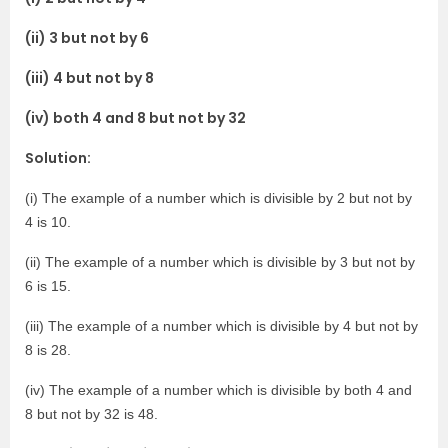
(ii) 3 but not by 6
(iii) 4 but not by 8
(iv) both 4 and 8 but not by 32
Solution:
(i) The example of a number which is divisible by 2 but not by
4 is 10.
(ii) The example of a number which is divisible by 3 but not by
6 is 15.
(iii) The example of a number which is divisible by 4 but not by
8 is 28.
(iv) The example of a number which is divisible by both 4 and
8 but not by 32 is 48.