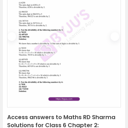
P
N
r
e
e
x
v
t
i
o
u
s
Access answers to Maths RD Sharma
Solutions for Class 6 Chapter 2: