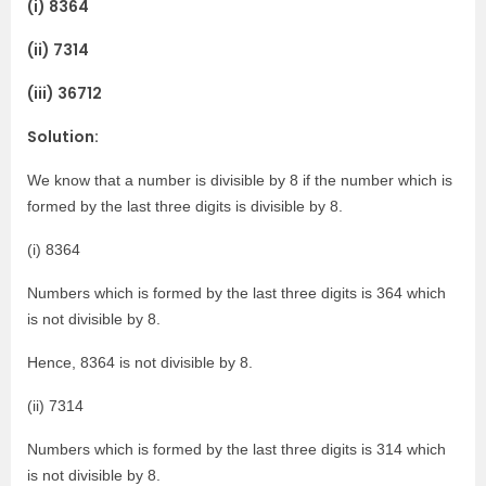
(i) 8364
(ii) 7314
(iii) 36712
Solution:
We know that a number is divisible by 8 if the number which is
formed by the last three digits is divisible by 8.
(i) 8364
Numbers which is formed by the last three digits is 364 which
is not divisible by 8.
Hence, 8364 is not divisible by 8.
(ii) 7314
Numbers which is formed by the last three digits is 314 which
is not divisible by 8.