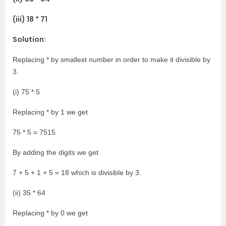
(iii) 18 * 71
Solution:
Replacing * by smallest number in order to make it divisible by
3.
(i) 75 * 5
Replacing * by 1 we get
75 * 5 = 7515
By adding the digits we get
7 + 5 + 1 + 5 = 18 which is divisible by 3.
(ii) 35 * 64
Replacing * by 0 we get