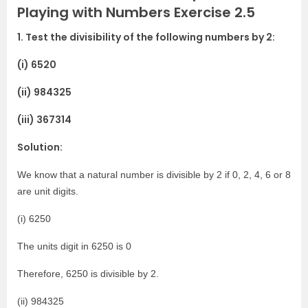
Playing with Numbers Exercise 2.5
1. Test the divisibility of the following numbers by 2:
(i) 6520
(ii) 984325
(iii) 367314
Solution:
We know that a natural number is divisible by 2 if 0, 2, 4, 6 or 8
are unit digits.
(i) 6250
The units digit in 6250 is 0
Therefore, 6250 is divisible by 2.
(ii) 984325