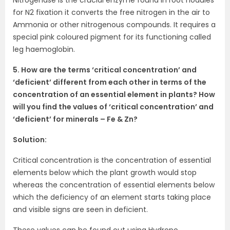
for N2 fixation it converts the free nitrogen in the air to
Ammonia or other nitrogenous compounds. It requires a
special pink coloured pigment for its functioning called
leg haemoglobin.
5. How are the terms ‘critical concentration’ and
‘deficient’ different from each other in terms of the
concentration of an essential element in plants? How
will you find the values of ‘critical concentration’ and
‘deficient’ for minerals – Fe & Zn?
Solution:
Critical concentration is the concentration of essential
elements below which the plant growth would stop
whereas the concentration of essential elements below
which the deficiency of an element starts taking place
and visible signs are seen in deficient.
These values can be found out using Hydropo