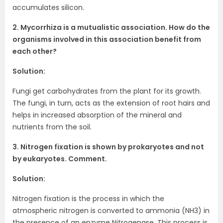
accumulates silicon.
2. Mycorrhiza is a mutualistic association. How do the
organisms involved in this association benefit from
each other?
Solution:
Fungi get carbohydrates from the plant for its growth.
The fungi, in turn, acts as the extension of root hairs and
helps in increased absorption of the mineral and
nutrients from the soil.
3. Nitrogen fixation is shown by prokaryotes and not
by eukaryotes. Comment.
Solution:
Nitrogen fixation is the process in which the
atmospheric nitrogen is converted to ammonia (NH3) in
the presence of an enzyme Nitrogenase. This process is