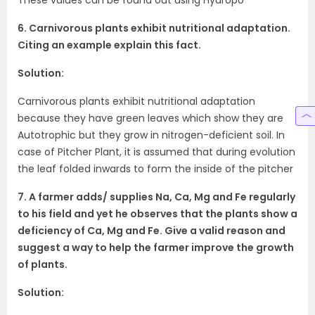
6. Carnivorous plants exhibit nutritional adaptation.
Citing an example explain this fact.
Solution:
Carnivorous plants exhibit nutritional adaptation
because they have green leaves which show they are
Autotrophic but they grow in nitrogen-deficient soil. In
case of Pitcher Plant, it is assumed that during evolution
the leaf folded inwards to form the inside of the pitcher
7. A farmer adds/ supplies Na, Ca, Mg and Fe regularly
to his field and yet he observes that the plants show a
deficiency of Ca, Mg and Fe. Give a valid reason and
suggest a way to help the farmer improve the growth
of plants.
Solution: