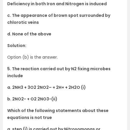
Deficiency in both Iron and Nitrogen is induced
c. The appearance of brown spot surrounded by
chlorotic veins
d. None of the above
Solution:
Option (b) is the answer.
5. The reaction carried out by N2 fixing microbes
include
a. 2NH3 + 3O2 2NO2– + 2H+ + 2H2O (i)
b. 2NO2- + O2 2NO3-(ii)
Which of the following statements about these
equations is not true
a. step (i) is carried out by Nitrosomonas or