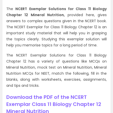
The
NCERT Exemplar Solutions for Class 11 Biology
Chapter 12 Mineral Nutrition,
provided here, gives
answers to complex questions given in the NCERT book.
The NCERT Exemplar for Class 11 Biology Chapter 12 is an
important study material that will help you in grasping
the topics clearly. Studying this exemplar solution will
help you memorise topics for a long period of time.
The NCERT Exemplar Solutions for Class 11 Biology
Chapter 12 has a variety of questions like MCQs on
Mineral Nutrition, mock test on Mineral Nutrition, Mineral
Nutrition MCQs for NEET, match the following, fill in the
blanks, along with worksheets, exercises, assignments,
and tips and tricks.
Download the PDF of the NCERT
Exemplar Class 11 Biology Chapter 12
Mineral Nutrition