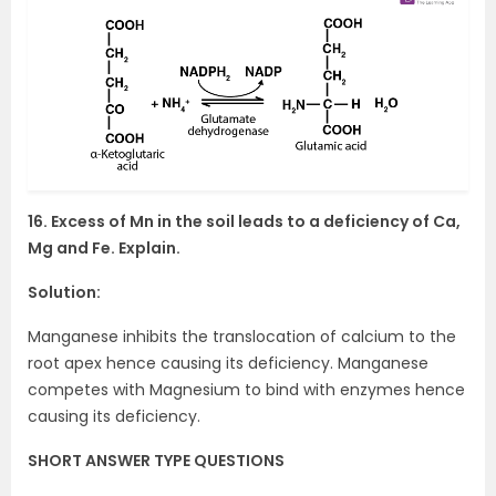
16. Excess of Mn in the soil leads to a deficiency of Ca,
Mg and Fe. Explain.
Solution:
Manganese inhibits the translocation of calcium to the
root apex hence causing its deficiency. Manganese
competes with Magnesium to bind with enzymes hence
causing its deficiency.
SHORT ANSWER TYPE QUESTIONS