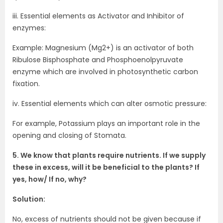
iii. Essential elements as Activator and Inhibitor of
enzymes:
Example: Magnesium (Mg2+) is an activator of both
Ribulose Bisphosphate and Phosphoenolpyruvate
enzyme which are involved in photosynthetic carbon
fixation.
iv. Essential elements which can alter osmotic pressure:
For example, Potassium plays an important role in the
opening and closing of Stomata.
5. We know that plants require nutrients. If we supply
these in excess, will it be beneficial to the plants? If
yes, how/ If no, why?
Solution:
No, excess of nutrients should not be given because if