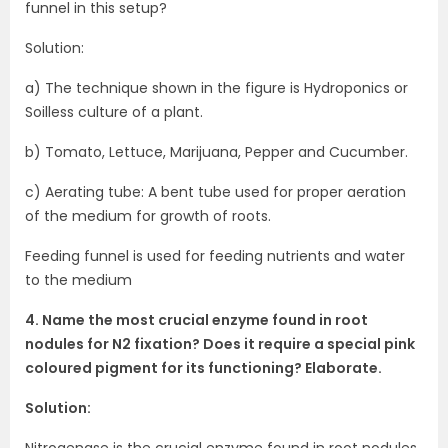
funnel in this setup?
Solution:
a) The technique shown in the figure is Hydroponics or
Soilless culture of a plant.
b) Tomato, Lettuce, Marijuana, Pepper and Cucumber.
c) Aerating tube: A bent tube used for proper aeration
of the medium for growth of roots.
Feeding funnel is used for feeding nutrients and water
to the medium
4. Name the most crucial enzyme found in root
nodules for N2 fixation? Does it require a special pink
coloured pigment for its functioning? Elaborate.
Solution:
Nitrogenase is the crucial enzyme found in root nodules