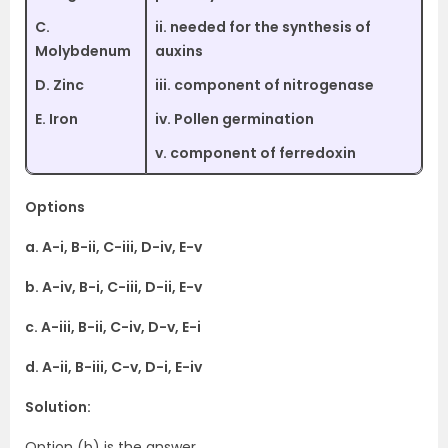
C.
ii. needed for the synthesis of
Molybdenum
auxins
D. Zinc
iii. component of nitrogenase
E. Iron
iv. Pollen germination
v. component of ferredoxin
Options
a. A-i, B-ii, C-iii, D-iv, E-v
b. A-iv, B-i, C-iii, D-ii, E-v
c. A-iii, B-ii, C-iv, D-v, E-i
d. A-ii, B-iii, C-v, D-i, E-iv
Solution:
Option (b) is the answer.