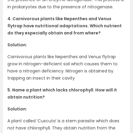
in prokaryotes due to the presence of nitrogenase.
4. Carnivorous plants like Nepenthes and Venus
flytrap have nutritional adaptations. Which nutrient
do they especially obtain and from where?
Solution:
Carnivorous plants like Nepenthes and Venus flytrap
grow in nitrogen-deficient soil which causes them to
have a nitrogen deficiency. Nitrogen is obtained by
trapping an insect in their cavity
5. Name a plant which lacks chlorophyll. How will it
obtain nutrition?
Solution:
A plant called ‘Cuscuta’ is a stem parasite which does
not have chlorophyll. They obtain nutrition from the