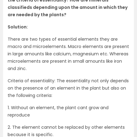
classifieds depending upon the amount in which they
are needed by the plants?
Solution:
There are two types of essential elements they are
macro and microelements. Macro elements are present
in large amounts like calcium, magnesium etc. Whereas
microelements are present in small amounts like iron
and zinc.
Criteria of essentiality: The essentiality not only depends
on the presence of an element in the plant but also on
the following criteria:
1. Without an element, the plant cant grow and
reproduce
2. The element cannot be replaced by other elements
because it is specific.