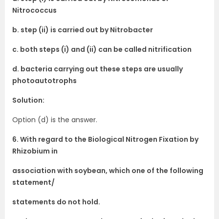
Nitrococcus
b. step (ii) is carried out by Nitrobacter
c. both steps (i) and (ii) can be called nitrification
d. bacteria carrying out these steps are usually
photoautotrophs
Solution:
Option (d) is the answer.
6. With regard to the Biological Nitrogen Fixation by
Rhizobium in
association with soybean, which one of the following
statement/
statements do not hold.