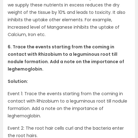
we supply these nutrients in excess reduces the dry
weight of the tissue by 10% and leads to toxicity. It also
inhibits the uptake other elements. For example,
Increased level of Manganese inhibits the uptake of
Calcium, Iron etc.
6. Trace the events starting from the coming in
contact with Rhizobium to a leguminous root till
nodule formation. Add a note on the importance of
leghemoglobin.
Solution:
Event 1: Trace the events starting from the coming in
contact with Rhizobium to a leguminous root till nodule
formation. Add a note on the importance of
leghemoglobin.
Event 2: The root hair cells curl and the bacteria enter
the root hairs.