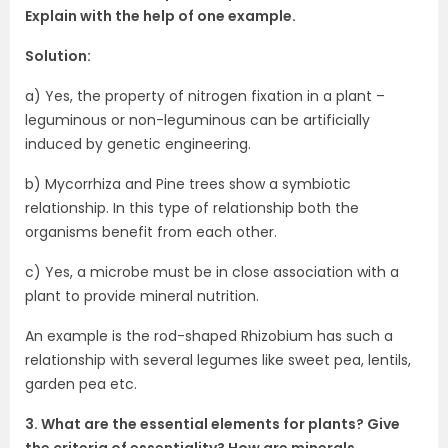
Explain with the help of one example.
Solution:
a) Yes, the property of nitrogen fixation in a plant –
leguminous or non-leguminous can be artificially
induced by genetic engineering.
b) Mycorrhiza and Pine trees show a symbiotic
relationship. In this type of relationship both the
organisms benefit from each other.
c) Yes, a microbe must be in close association with a
plant to provide mineral nutrition.
An example is the rod-shaped Rhizobium has such a
relationship with several legumes like sweet pea, lentils,
garden pea etc.
3. What are the essential elements for plants? Give
the criteria of essentiality? How are minerals