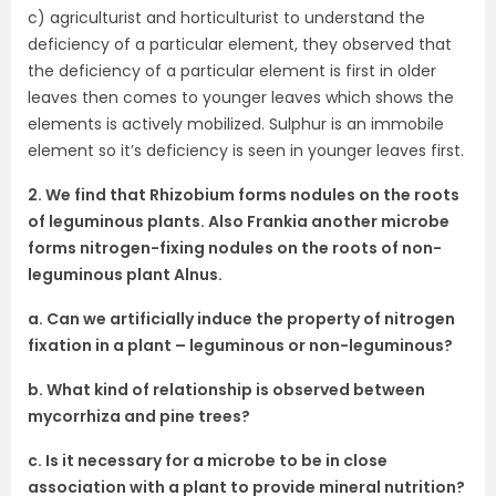
c) agriculturist and horticulturist to understand the
deficiency of a particular element, they observed that
the deficiency of a particular element is first in older
leaves then comes to younger leaves which shows the
elements is actively mobilized. Sulphur is an immobile
element so it’s deficiency is seen in younger leaves first.
2. We find that Rhizobium forms nodules on the roots
of leguminous plants. Also Frankia another microbe
forms nitrogen-fixing nodules on the roots of non-
leguminous plant Alnus.
a. Can we artificially induce the property of nitrogen
fixation in a plant – leguminous or non-leguminous?
b. What kind of relationship is observed between
mycorrhiza and pine trees?
c. Is it necessary for a microbe to be in close
association with a plant to provide mineral nutrition?