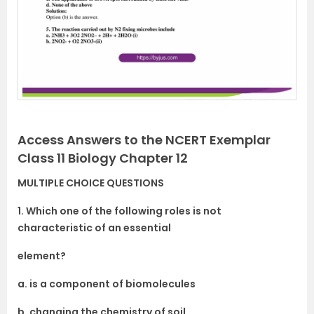
Access Answers to the NCERT Exemplar
Class 11 Biology Chapter 12
MULTIPLE CHOICE QUESTIONS
1. Which one of the following roles is not
characteristic of an essential
element?
a. is a component of biomolecules
b. changing the chemistry of soil