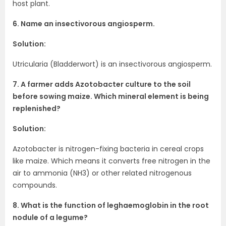
host plant.
6. Name an insectivorous angiosperm.
Solution:
Utricularia (Bladderwort) is an insectivorous angiosperm.
7. A farmer adds Azotobacter culture to the soil
before sowing maize. Which mineral element is being
replenished?
Solution:
Azotobacter is nitrogen-fixing bacteria in cereal crops
like maize. Which means it converts free nitrogen in the
air to ammonia (NH3) or other related nitrogenous
compounds.
8. What is the function of leghaemoglobin in the root
nodule of a legume?