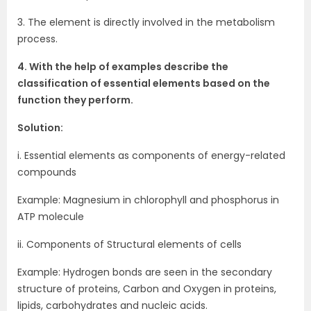
3. The element is directly involved in the metabolism
process.
4. With the help of examples describe the
classification of essential elements based on the
function they perform.
Solution:
i. Essential elements as components of energy-related
compounds
Example: Magnesium in chlorophyll and phosphorus in
ATP molecule
ii. Components of Structural elements of cells
Example: Hydrogen bonds are seen in the secondary
structure of proteins, Carbon and Oxygen in proteins,
lipids, carbohydrates and nucleic acids.