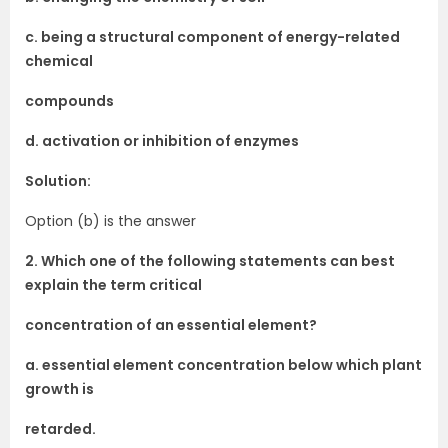
c. being a structural component of energy-related
chemical
compounds
d. activation or inhibition of enzymes
Solution:
Option (b) is the answer
2. Which one of the following statements can best
explain the term critical
concentration of an essential element?
a. essential element concentration below which plant
growth is
retarded.