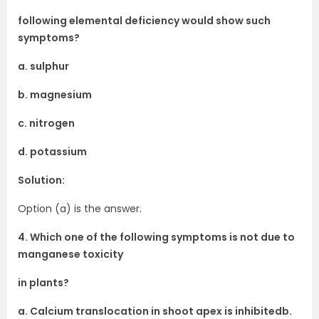
following elemental deficiency would show such
symptoms?
a. sulphur
b. magnesium
c. nitrogen
d. potassium
Solution:
Option (a) is the answer.
4. Which one of the following symptoms is not due to
manganese toxicity
in plants?
a. Calcium translocation in shoot apex is inhibitedb.