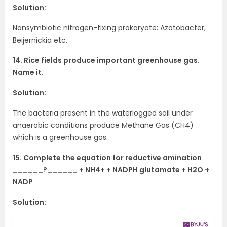
Solution:
Nonsymbiotic nitrogen-fixing prokaryote: Azotobacter,
Beijernickia etc.
14. Rice fields produce important greenhouse gas.
Name it.
Solution:
The bacteria present in the waterlogged soil under
anaerobic conditions produce Methane Gas (CH4)
which is a greenhouse gas.
15. Complete the equation for reductive amination
______?______ + NH4+ + NADPH glutamate + H2O +
NADP
Solution: