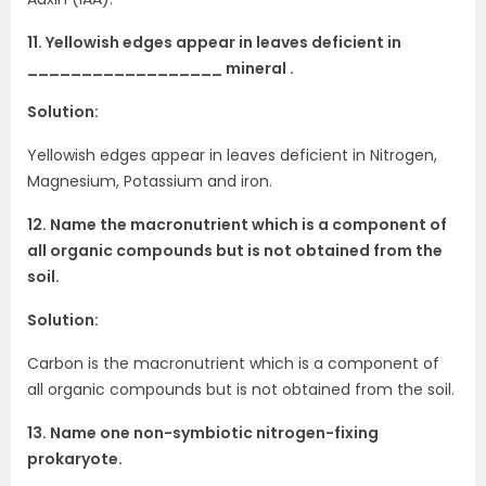
11. Yellowish edges appear in leaves deficient in
__________________ mineral .
Solution:
Yellowish edges appear in leaves deficient in Nitrogen,
Magnesium, Potassium and iron.
12. Name the macronutrient which is a component of
all organic compounds but is not obtained from the
soil.
Solution:
Carbon is the macronutrient which is a component of
all organic compounds but is not obtained from the soil.
13. Name one non-symbiotic nitrogen-fixing
prokaryote.