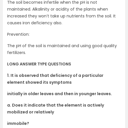
The soil becomes infertile when the pH is not
maintained. Alkalinity or acidity of the plants when
increased they won’t take up nutrients from the soil. It
causes iron deficiency also.
Prevention:
The pH of the soil is maintained and using good quality
fertilizers.
LONG ANSWER TYPE QUESTIONS
1. It is observed that deficiency of a particular
element showed its symptoms
initially in older leaves and then in younger leaves.
a. Does it indicate that the element is actively
mobilized or relatively
immobile?