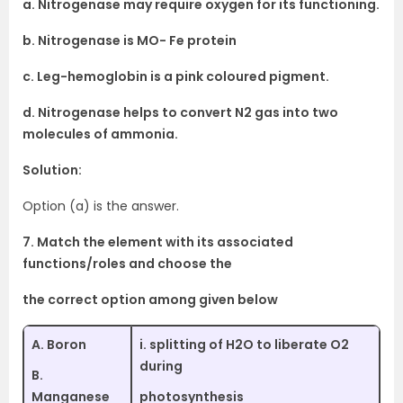
a. Nitrogenase may require oxygen for its functioning.
b. Nitrogenase is MO- Fe protein
c. Leg-hemoglobin is a pink coloured pigment.
d. Nitrogenase helps to convert N2 gas into two
molecules of ammonia.
Solution:
Option (a) is the answer.
7. Match the element with its associated
functions/roles and choose the
the correct option among given below
A. Boron
i. splitting of H2O to liberate O2
during
B.
Manganese
photosynthesis