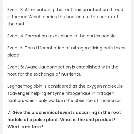
Event 3: After entering the root hair an infection thread
is formed.Which carries the bacteria to the cortex of
the root.
Event 4: Formation takes place in the cortex nodule
Event 5: The differentiation of nitrogen-fixing cells takes
place
Event 6: Avascular connection is established with the
host for the exchange of nutrients.
Leghaemoglobin is considered as the oxygen molecule
scavenger helping enzyme nitrogenase in nitrogen
fixation, which only works in the absence of molecular.
7. Give the biochemical events occurring in the root
nodule of a pulse plant. What is the end product?
What is its fate?