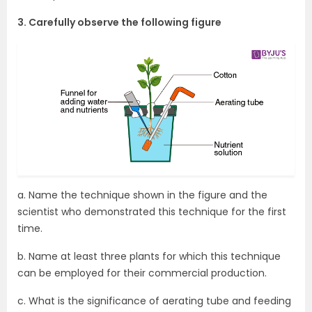
3. Carefully observe the following figure
a. Name the technique shown in the figure and the
scientist who demonstrated this technique for the first
time.
b. Name at least three plants for which this technique
can be employed for their commercial production.
c. What is the significance of aerating tube and feeding