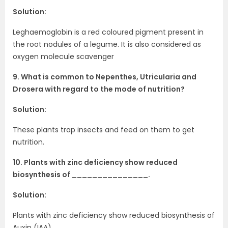
Solution:
Leghaemoglobin is a red coloured pigment present in
the root nodules of a legume. It is also considered as
oxygen molecule scavenger
9. What is common to Nepenthes, Utricularia and
Drosera with regard to the mode of nutrition?
Solution:
These plants trap insects and feed on them to get
nutrition.
10. Plants with zinc deficiency show reduced
biosynthesis of _______________.
Solution:
Plants with zinc deficiency show reduced biosynthesis of
Auxin (IAA).