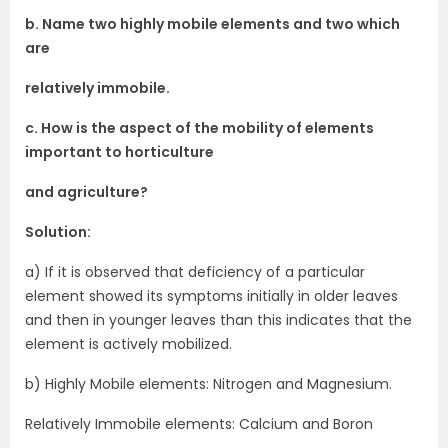
b. Name two highly mobile elements and two which
are
relatively immobile.
c. How is the aspect of the mobility of elements
important to horticulture
and agriculture?
Solution:
a) If it is observed that deficiency of a particular
element showed its symptoms initially in older leaves
and then in younger leaves than this indicates that the
element is actively mobilized.
b) Highly Mobile elements: Nitrogen and Magnesium.
Relatively Immobile elements: Calcium and Boron