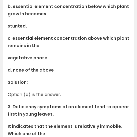
b. essential element concentration below which plant
growth becomes
stunted.
c. essential element concentration above which plant
remains in the
vegetative phase.
d. none of the above
Solution:
Option (a) is the answer.
3. Deficiency symptoms of an element tend to appear
first in young leaves.
It indicates that the element is relatively immobile.
Which one of the