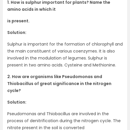
1. How is sulphur important for plants? Name the
amino acids in which it
is present.
Solution:
Sulphur is important for the formation of chlorophyll and
the main constituent of various coenzymes. It is also
involved in the modulation of legumes. Sulphur is
present in two amino acids. Cysteine and Methionine.
2. How are organisms like Pseudomonas and
Thiobacillus of great significance in the nitrogen
cycle?
Solution:
Pseudomonas and Thiobacillus are involved in the
process of denitrification during the nitrogen cycle. The
nitrate present in the soil is converted