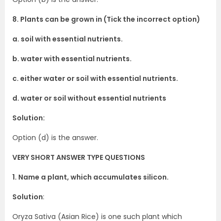
8. Plants can be grown in (Tick the incorrect option)
a. soil with essential nutrients.
b. water with essential nutrients.
c. either water or soil with essential nutrients.
d. water or soil without essential nutrients
Solution:
Option (d) is the answer.
VERY SHORT ANSWER TYPE QUESTIONS
1. Name a plant, which accumulates silicon.
Solution
:
Oryza Sativa (Asian Rice) is one such plant which