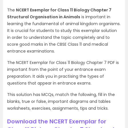
The
NCERT Exemplar for Class 11 Biology Chapter 7
Structural Organisation in Animals
is important in
learning the fundamental of animal kingdom organisms.
It is crucial for students to study this exemplar solution
in order to understand the topic completely and to
score good marks in the CBSE Class 11 and medical
entrance examinations.
The NCERT Exemplar for Class 11 Biology Chapter 7 PDF is
important from the point of your entrance exam
preparation. It aids you in practising the types of
questions that appear in entrance exams.
This solution has MCQs, match the following, fill in the
blanks, true or false, important diagrams and tables
worksheets, exercises, assignments, tips and tricks.
Download the NCERT Exemplar for