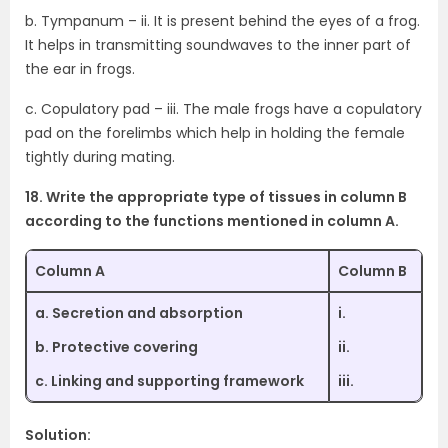
b. Tympanum – ii. It is present behind the eyes of a frog.
It helps in transmitting soundwaves to the inner part of
the ear in frogs.
c. Copulatory pad – iii. The male frogs have a copulatory
pad on the forelimbs which help in holding the female
tightly during mating.
18. Write the appropriate type of tissues in column B
according to the functions mentioned in column A.
Column A
Column B
a. Secretion and absorption
i.
b. Protective covering
ii.
c. Linking and supporting framework
iii.
Solution: