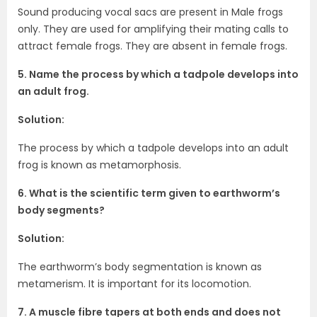
Sound producing vocal sacs are present in Male frogs
only. They are used for amplifying their mating calls to
attract female frogs. They are absent in female frogs.
5. Name the process by which a tadpole develops into
an adult frog.
Solution:
The process by which a tadpole develops into an adult
frog is known as metamorphosis.
6. What is the scientific term given to earthworm’s
body segments?
Solution:
The earthworm’s body segmentation is known as
metamerism. It is important for its locomotion.
7. A muscle fibre tapers at both ends and does not