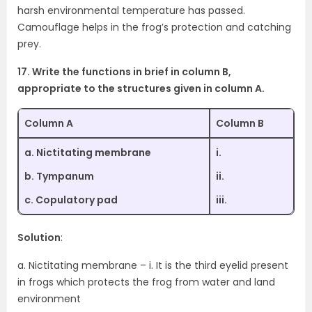
harsh environmental temperature has passed.
Camouflage helps in the frog’s protection and catching
prey.
17. Write the functions in brief in column B,
appropriate to the structures given in column A.
Column A
Column B
a. Nictitating membrane
i.
b. Tympanum
ii.
c. Copulatory pad
iii.
Solution
:
a. Nictitating membrane – i. It is the third eyelid present
in frogs which protects the frog from water and land
environment