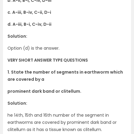
b. A-ii, B-i, C-iv, D-iii
c. A-iii, B-iv, C-ii, D-i
d. A-iii, B-i, C-iv, D-ii
Solution:
Option (d) is the answer.
VERY SHORT ANSWER TYPE QUESTIONS
1. State the number of segments in earthworm which
are covered by a
prominent dark band or clitellum.
Solution:
he 14th, 15th and 16th number of the segment in
earthworms are covered by prominent dark band or
clitellum as it has a tissue known as clitellum.