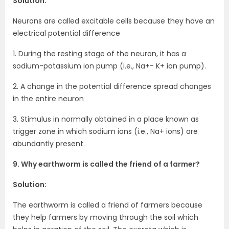
Solution:
Neurons are called excitable cells because they have an
electrical potential difference
1. During the resting stage of the neuron, it has a
sodium-potassium ion pump (i.e., Na+- K+ ion pump).
2. A change in the potential difference spread changes
in the entire neuron
3. Stimulus in normally obtained in a place known as
trigger zone in which sodium ions (i.e., Na+ ions) are
abundantly present.
9. Why earthworm is called the friend of a farmer?
Solution:
The earthworm is called a friend of farmers because
they help farmers by moving through the soil which