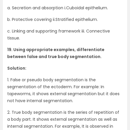
a. Secretion and absorption i.Cuboidal epithelium.
b. Protective covering ii.Stratified epithelium.
c. Linking and supporting framework iii. Connective
tissue.
19. Using appropriate examples, differentiate
between false and true body segmentation.
Solution:
1. False or pseudo body segmentation is the
segmentation of the ectoderm. For example: In
tapeworms, it shows external segmentation but it does
not have internal segmentation.
2. True body segmentation is the series of repetition of
a body part. It shows external segmentation as well as
internal segmentation. For example, It is observed in