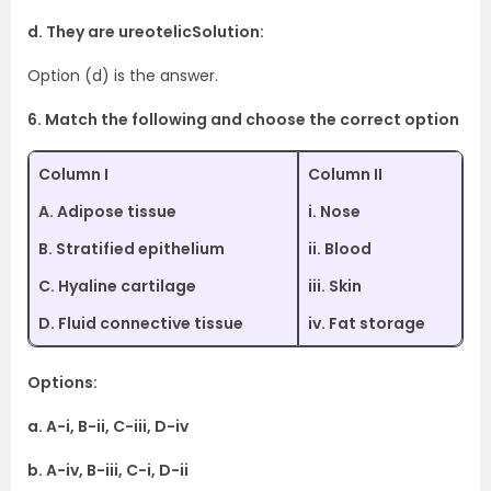
d. They are ureotelicSolution:
Option (d) is the answer.
6. Match the following and choose the correct option
Column I
Column II
A. Adipose tissue
i. Nose
B. Stratified epithelium
ii. Blood
C. Hyaline cartilage
iii. Skin
D. Fluid connective tissue
iv. Fat storage
Options:
a. A-i, B-ii, C-iii, D-iv
b. A-iv, B-iii, C-i, D-ii