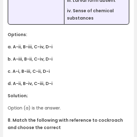
iii. Larval form absent
iv. Sense of chemical
substances
Options:
a. A-ii, B-iii, C-iv, D-i
b. A-iii, B-ii, C-iv, D-i
c. A-i, B-iii, C-ii, D-i
d. A-ii, B-iv, C-iii, D-i
Solution;
Option (a) is the answer.
8. Match the following with reference to cockroach
and choose the correct