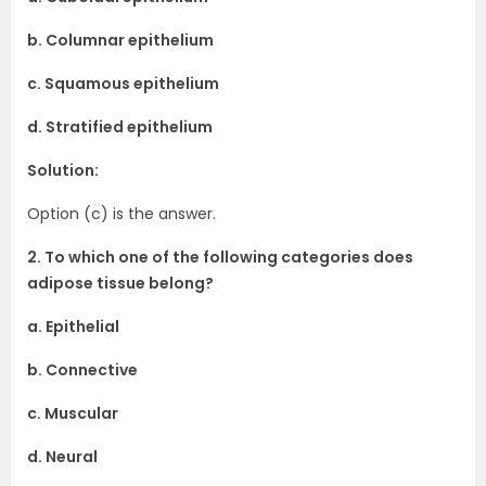
b. Columnar epithelium
c. Squamous epithelium
d. Stratified epithelium
Solution:
Option (c) is the answer.
2. To which one of the following categories does
adipose tissue belong?
a. Epithelial
b. Connective
c. Muscular
d. Neural