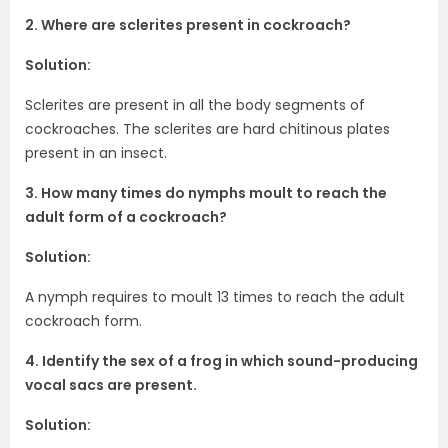
2. Where are sclerites present in cockroach?
Solution:
Sclerites are present in all the body segments of
cockroaches. The sclerites are hard chitinous plates
present in an insect.
3. How many times do nymphs moult to reach the
adult form of a cockroach?
Solution:
A nymph requires to moult 13 times to reach the adult
cockroach form.
4. Identify the sex of a frog in which sound-producing
vocal sacs are present.
Solution: