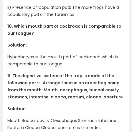
ii) Presence of Copulation pad: The male frogs have a
copulatory pad on the forelimbs
10. Which mouth part of cockroach is comparable to
our tongue?
Solution:
Hypopharynx is the mouth part of cockroach which is
comparable to our tongue.
11. The digestive system of the frog is made of the
following parts. Arrange them in an order beginning
from the mouth. Mouth, oesophagus, buccal cavity,
stomach, intestine, cloaca, rectum, cloacal aperture
Solution:
Mouth Buccal cavity Oesophagus Stomach Intestine
Rectum Cloaca Cloacal aperture is the order.