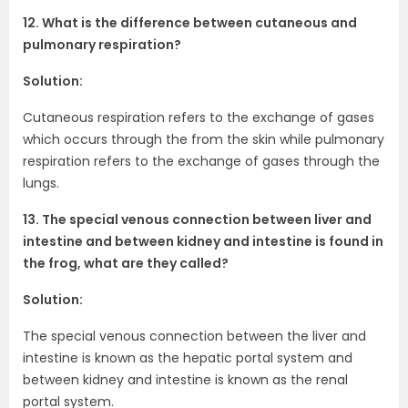
12. What is the difference between cutaneous and
pulmonary respiration?
Solution:
Cutaneous respiration refers to the exchange of gases
which occurs through the from the skin while pulmonary
respiration refers to the exchange of gases through the
lungs.
13. The special venous connection between liver and
intestine and between kidney and intestine is found in
the frog, what are they called?
Solution:
The special venous connection between the liver and
intestine is known as the hepatic portal system and
between kidney and intestine is known as the renal
portal system.