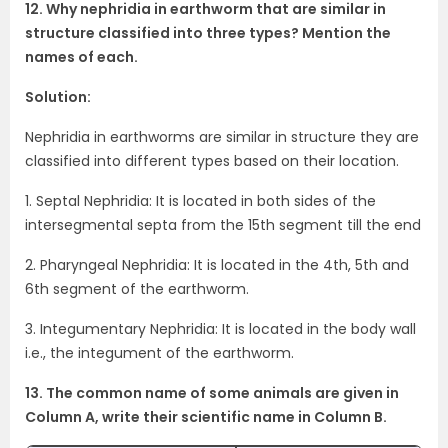
12. Why nephridia in earthworm that are similar in
structure classified into three types? Mention the
names of each.
Solution:
Nephridia in earthworms are similar in structure they are
classified into different types based on their location.
1. Septal Nephridia: It is located in both sides of the
intersegmental septa from the 15th segment till the end
2. Pharyngeal Nephridia: It is located in the 4th, 5th and
6th segment of the earthworm.
3. Integumentary Nephridia: It is located in the body wall
i.e., the integument of the earthworm.
13. The common name of some animals are given in
Column A, write their scientific name in Column B.