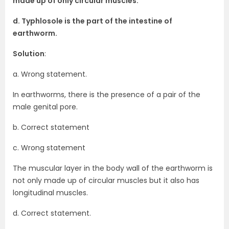
made up of only circular muscles.
d. Typhlosole is the part of the intestine of
earthworm.
Solution
:
a. Wrong statement.
In earthworms, there is the presence of a pair of the
male genital pore.
b. Correct statement
c. Wrong statement
The muscular layer in the body wall of the earthworm is
not only made up of circular muscles but it also has
longitudinal muscles.
d. Correct statement.