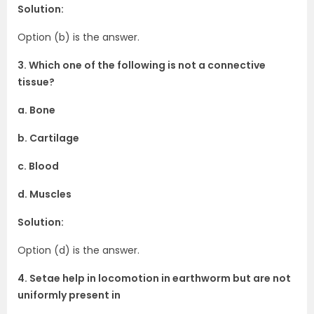
Solution:
Option (b) is the answer.
3. Which one of the following is not a connective
tissue?
a. Bone
b. Cartilage
c. Blood
d. Muscles
Solution:
Option (d) is the answer.
4. Setae help in locomotion in earthworm but are not
uniformly present in