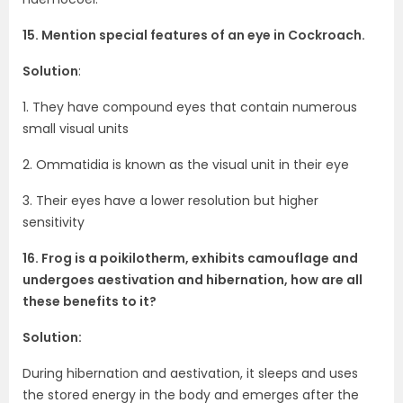
15. Mention special features of an eye in Cockroach.
Solution
:
1. They have compound eyes that contain numerous
small visual units
2. Ommatidia is known as the visual unit in their eye
3. Their eyes have a lower resolution but higher
sensitivity
16. Frog is a poikilotherm, exhibits camouflage and
undergoes aestivation and hibernation, how are all
these benefits to it?
Solution:
During hibernation and aestivation, it sleeps and uses
the stored energy in the body and emerges after the