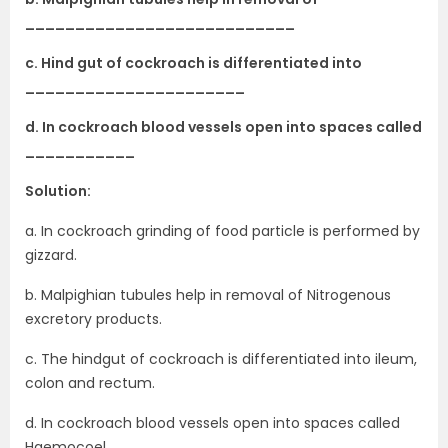
___________________________
c. Hind gut of cockroach is differentiated into
______________________
d. In cockroach blood vessels open into spaces called
___________
Solution:
a. In cockroach grinding of food particle is performed by
gizzard.
b. Malpighian tubules help in removal of Nitrogenous
excretory products.
c. The hindgut of cockroach is differentiated into ileum,
colon and rectum.
d. In cockroach blood vessels open into spaces called
Haemocoel.