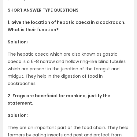
SHORT ANSWER TYPE QUESTIONS
1. Give the location of hepatic caeca in a cockroach.
What is their function?
Solution;
The hepatic caeca which are also known as gastric
caeca is a 6-8 narrow and hollow ring-like blind tubules
which are present in the junction of the foregut and
midgut. They help in the digestion of food in
cockroaches.
2. Frogs are beneficial for mankind, justify the
statement.
Solution:
They are an important part of the food chain. They help
farmers by eating insects and pest and protect from