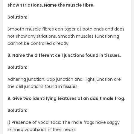
show striations. Name the muscle fibre.
Solution:
Smooth muscle fibres can taper at both ends and does
not show any striations. Smooth muscles functioning
cannot be controlled directly.
8. Name the different cell junctions found in tissues.
Solution:
Adhering junction, Gap junction and Tight junction are
the cell junctions found in tissues.
9. Give two identifying features of an adult male frog.
Solution:
i) Presence of vocal sacs: The male frogs have saggy
skinned vocal sacs in their necks