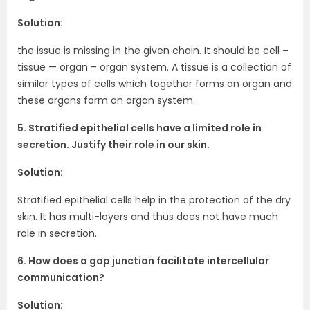
Solution:
the issue is missing in the given chain. It should be cell –
tissue — organ – organ system. A tissue is a collection of
similar types of cells which together forms an organ and
these organs form an organ system.
5. Stratified epithelial cells have a limited role in
secretion. Justify their role in our skin.
Solution:
Stratified epithelial cells help in the protection of the dry
skin. It has multi-layers and thus does not have much
role in secretion.
6. How does a gap junction facilitate intercellular
communication?
Solution: