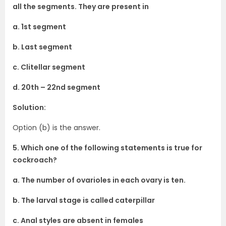
all the segments. They are present in
a. 1st segment
b. Last segment
c. Clitellar segment
d. 20th – 22nd segment
Solution:
Option (b) is the answer.
5. Which one of the following statements is true for
cockroach?
a. The number of ovarioles in each ovary is ten.
b. The larval stage is called caterpillar
c. Anal styles are absent in females