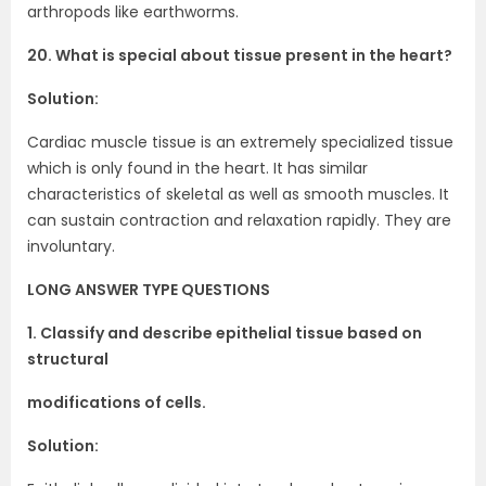
arthropods like earthworms.
20. What is special about tissue present in the heart?
Solution:
Cardiac muscle tissue is an extremely specialized tissue
which is only found in the heart. It has similar
characteristics of skeletal as well as smooth muscles. It
can sustain contraction and relaxation rapidly. They are
involuntary.
LONG ANSWER TYPE QUESTIONS
1. Classify and describe epithelial tissue based on
structural
modifications of cells.
Solution: