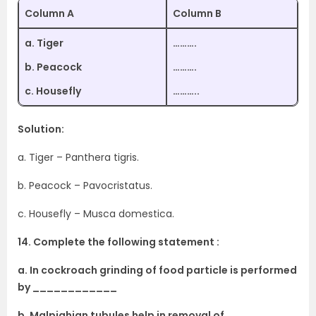
Column A
Column B
a. Tiger
……….
b. Peacock
……….
c. Housefly
………..
Solution:
a. Tiger – Panthera tigris.
b. Peacock – Pavocristatus.
c. Housefly – Musca domestica.
14. Complete the following statement :
a. In cockroach grinding of food particle is performed
by ____________
b. Malpighian tubules help in removal of