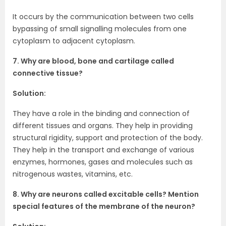
It occurs by the communication between two cells
bypassing of small signalling molecules from one
cytoplasm to adjacent cytoplasm.
7. Why are blood, bone and cartilage called
connective tissue?
Solution:
They have a role in the binding and connection of
different tissues and organs. They help in providing
structural rigidity, support and protection of the body.
They help in the transport and exchange of various
enzymes, hormones, gases and molecules such as
nitrogenous wastes, vitamins, etc.
8. Why are neurons called excitable cells? Mention
special features of the membrane of the neuron?