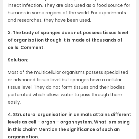
insect infection. They are also used as a food source for
humans in some regions of the world. For experiments
and researches, they have been used.
3. The body of sponges does not possess tissue level
of organisation though it is made of thousands of
cells. Comment.
Solution:
Most of the multicellular organisms possess specialized
or advanced tissue level but sponges have a cellular
tissue level. They do not form tissues and their bodies
perforated which allows water to pass through them
easily.
4. Structural organisation in animals attains different
levels as cell – organ – organ system. What is missing
in this chain? Mention the significance of such an
organisation.