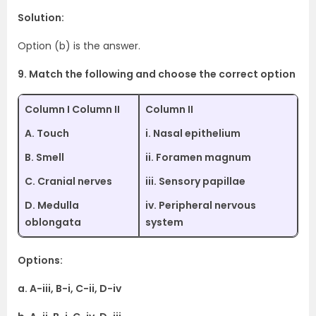
Solution:
Option (b) is the answer.
9. Match the following and choose the correct option
Column I Column II
Column II
A. Touch
i. Nasal epithelium
B. Smell
ii. Foramen magnum
C. Cranial nerves
iii. Sensory papillae
D. Medulla
iv. Peripheral nervous
oblongata
system
Options:
a. A-iii, B-i, C-ii, D-iv