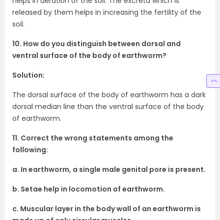
helps in aeration of the soil. The excreta which is
released by them helps in increasing the fertility of the
soil.
10. How do you distinguish between dorsal and
ventral surface of the body of earthworm?
Solution:
The dorsal surface of the body of earthworm has a dark
dorsal median line than the ventral surface of the body
of earthworm.
11. Correct the wrong statements among the
following:
a. In earthworm, a single male genital pore is present.
b. Setae help in locomotion of earthworm.
c. Muscular layer in the body wall of an earthworm is