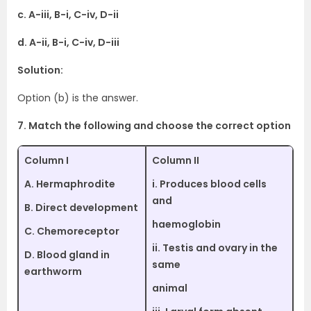
c. A-iii, B-i, C-iv, D-ii
d. A-ii, B-i, C-iv, D-iii
Solution:
Option (b) is the answer.
7. Match the following and choose the correct option
Column I
Column II
A. Hermaphrodite
i. Produces blood cells
and
B. Direct development
haemoglobin
C. Chemoreceptor
ii. Testis and ovary in the
D. Blood gland in
same
earthworm
animal