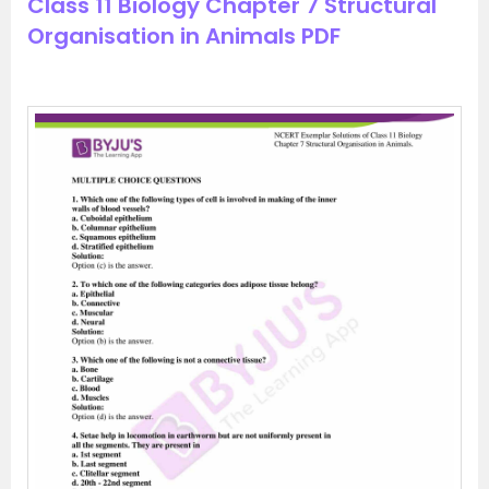
Class 11 Biology Chapter 7 Structural
Organisation in Animals PDF