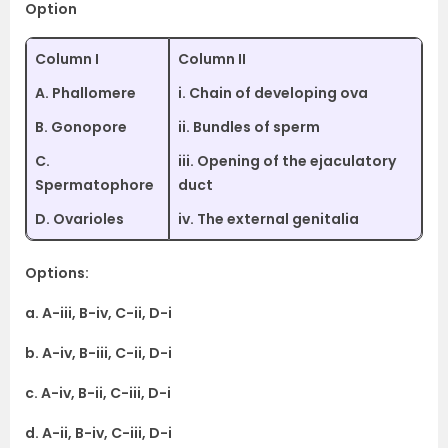
Option
Column I
Column II
A. Phallomere
i. Chain of developing ova
B. Gonopore
ii. Bundles of sperm
C.
iii. Opening of the ejaculatory
Spermatophore
duct
D. Ovarioles
iv. The external genitalia
Options:
a. A-iii, B-iv, C-ii, D-i
b. A-iv, B-iii, C-ii, D-i
c. A-iv, B-ii, C-iii, D-i
d. A-ii, B-iv, C-iii, D-i