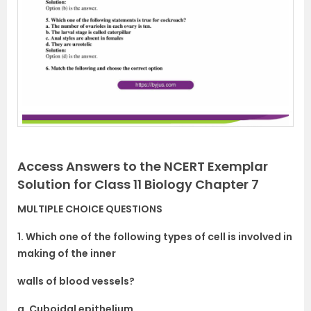
Access Answers to the NCERT Exemplar
Solution for Class 11 Biology Chapter 7
MULTIPLE CHOICE QUESTIONS
1. Which one of the following types of cell is involved in
making of the inner
walls of blood vessels?
a. Cuboidal epithelium